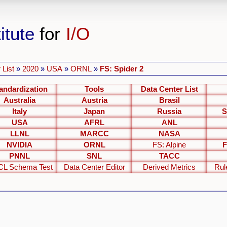
itute
for
I/O
 List
»
2020
»
USA
»
ORNL
»
FS: Spider 2
andardization
Tools
Data Center List
Australia
Austria
Brasil
Italy
Japan
Russia
S
USA
AFRL
ANL
LLNL
MARCC
NASA
NVIDIA
ORNL
FS: Alpine
F
PNNL
SNL
TACC
L Schema Test
Data Center Editor
Derived Metrics
Rul