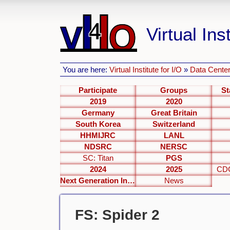
Virtual Inst
You are here:
Virtual Institute for I/O
»
Data Center
Participate
Groups
St
2019
2020
Germany
Great Britain
South Korea
Switzerland
HHMIJRC
LANL
NDSRC
NERSC
SC: Titan
PGS
2024
2025
CDC
Next Generation Interfaces
News
FS: Spider 2