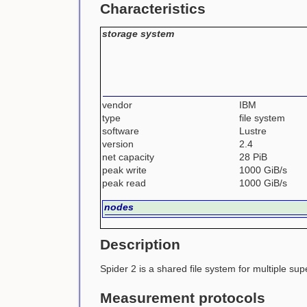
Characteristics
storage system
vendor
IBM
type
file system
software
Lustre
version
2.4
net capacity
28 PiB
peak write
1000 GiB/s
peak read
1000 GiB/s
nodes
Description
Spider 2 is a shared file system for multiple su
Measurement protocols