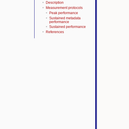
Description
Measurement protocols
Peak performance
Sustained metadata
performance
Sustained performance
References