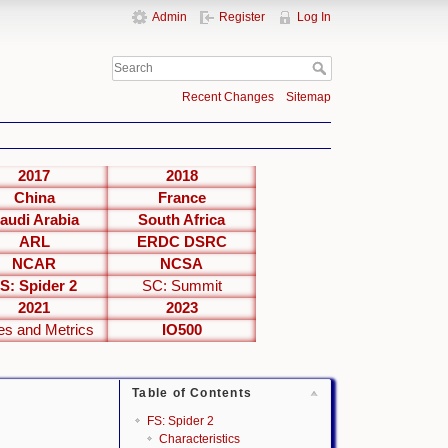
Admin
Register
Log In
Recent Changes
Sitemap
2017
2018
China
France
audi Arabia
South Africa
ARL
ERDC DSRC
NCAR
NCSA
S: Spider 2
SC: Summit
2021
2023
es and Metrics
IO500
Table of Contents
FS: Spider 2
Characteristics