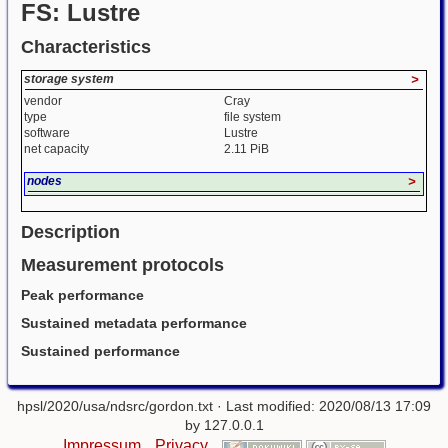
FS: Lustre
Characteristics
storage system
>
vendor
Cray
type
file system
software
Lustre
net capacity
2.11 PiB
nodes
>
Description
Measurement protocols
Peak performance
Sustained metadata performance
Sustained performance
hpsl/2020/usa/ndsrc/gordon.txt
· Last modified: 2020/08/13 17:09
by
127.0.0.1
Impressum
Privacy