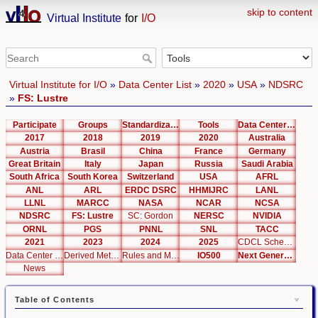
skip to content
Virtual Institute
for
I/O
Virtual Institute for I/O
»
Data Center List
»
2020
»
USA
»
NDSRC
»
FS: Lustre
Participate
Groups
Standardization
Tools
Data Center List
2017
2018
2019
2020
Australia
Austria
Brasil
China
France
Germany
Great Britain
Italy
Japan
Russia
Saudi Arabia
South Africa
South Korea
Switzerland
USA
AFRL
ANL
ARL
ERDC DSRC
HHMIJRC
LANL
LLNL
MARCC
NASA
NCAR
NCSA
NDSRC
FS: Lustre
SC: Gordon
NERSC
NVIDIA
ORNL
PGS
PNNL
SNL
TACC
2021
2023
2024
2025
CDCL Schema Test
Data Center Editor
Derived Metrics
Rules and Metrics
IO500
Next Generation Interfaces
News
Table of Contents