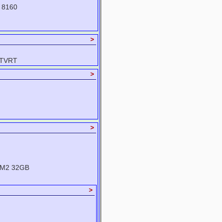
 8160
>
-TVRT
>
>
XM2 32GB
>