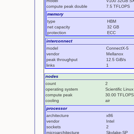
model
V100 32GB S
compute peak double
7.5 TFLOPS
memory
type
HBM
net capacity
32 GB
protection
ECC
interconnect
model
ConnectX-5
vendor
Mellanox
peak throughput
12.5 GiB/s
links
1
nodes
count
2
operating system
Scientific Linux
compute peak
30.00 TFLOPS
cooling
air
processor
architecture
x86
vendor
Intel
sockets
2
microarchitecture
Skylake-SP