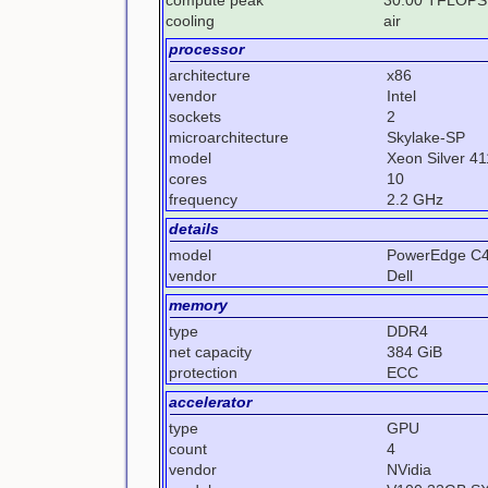
cooling
air
processor
architecture
x86
vendor
Intel
sockets
2
microarchitecture
Skylake-SP
model
Xeon Silver 4
cores
10
frequency
2.2 GHz
details
model
PowerEdge C
vendor
Dell
memory
type
DDR4
net capacity
384 GiB
protection
ECC
accelerator
type
GPU
count
4
vendor
NVidia