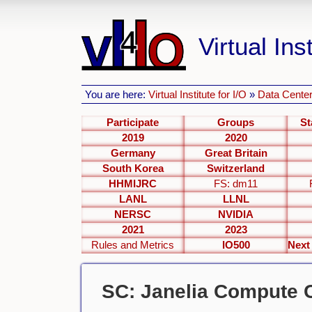
Virtual Inst
You are here:
Virtual Institute for I/O
»
Data Center
Participate
Groups
St
2019
2020
Germany
Great Britain
South Korea
Switzerland
HHMIJRC
FS: dm11
LANL
LLNL
NERSC
NVIDIA
2021
2023
Rules and Metrics
IO500
SC: Janelia Compute C