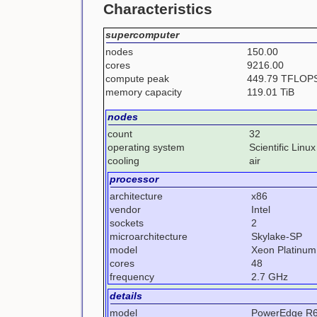
Characteristics
supercomputer
nodes
150.00
cores
9216.00
compute peak
449.79 TFLOP
memory capacity
119.01 TiB
nodes
count
32
operating system
Scientific Linux
cooling
air
processor
architecture
x86
vendor
Intel
sockets
2
microarchitecture
Skylake-SP
model
Xeon Platinum
cores
48
frequency
2.7 GHz
details
model
PowerEdge R