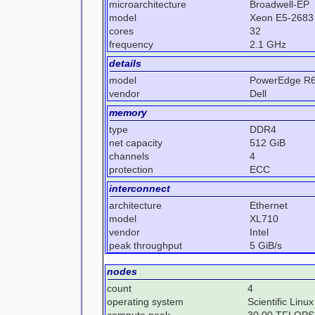
microarchitecture
Broadwell-EP
model
Xeon E5-2683
cores
32
frequency
2.1 GHz
details
model
PowerEdge R
vendor
Dell
memory
type
DDR4
net capacity
512 GiB
channels
4
protection
ECC
interconnect
architecture
Ethernet
model
XL710
vendor
Intel
peak throughput
5 GiB/s
nodes
count
4
operating system
Scientific Linux
compute peak
30.00 TFLOPS