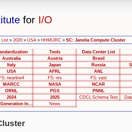
itute
for
I/O
 List
»
2020
»
USA
»
HHMIJRC
»
SC: Janelia Compute Cluster
andardization
Tools
Data Center List
Australia
Austria
Brasil
Italy
Japan
Russia
S
USA
AFRL
ANL
FS: nearline4
FS: nrs
FS: vast
MARCC
NASA
NCAR
ORNL
PGS
PNNL
2024
2025
CDCL Schema Test
Dat
Next Generation Interfaces
News
luster