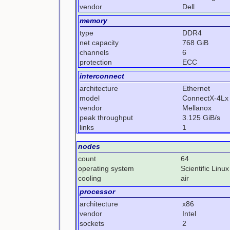
vendor
Dell
memory
type
DDR4
net capacity
768 GiB
channels
6
protection
ECC
interconnect
architecture
Ethernet
model
ConnectX-4Lx
vendor
Mellanox
peak throughput
3.125 GiB/s
links
1
nodes
count
64
operating system
Scientific Linux
cooling
air
processor
architecture
x86
vendor
Intel
sockets
2