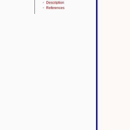
Description
References