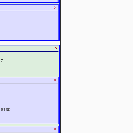
>
>
 7
>
 8160
>