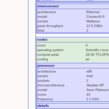
interconnect
architecture
Ethernet
model
ConnectX-5
vendor
Mellanox
peak throughput
12.5 GiB/s
links
1
nodes
count
4
operating system
Scientific Linux
compute peak
28.00 TFLOPS
cooling
air
processor
architecture
x86
vendor
Intel
sockets
2
microarchitecture
Skylake-SP
model
Xeon Platinum
cores
24
frequency
2.1 GHz
details