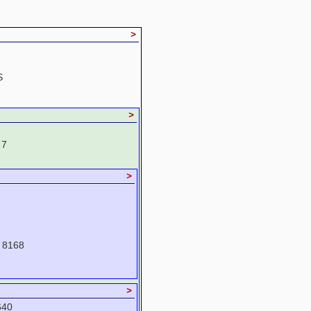
>
S
>
 7
>
 8168
>
640