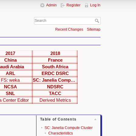
Admin
Register
Log In
Recent Changes
Sitemap
2017
2018
China
France
audi Arabia
South Africa
ARL
ERDC DSRC
FS: weka
SC: Janelia Compute Cluster
NCSA
NDSRC
SNL
TACC
a Center Editor
Derived Metrics
Table of Contents
SC: Janelia Compute Cluster
Characteristics