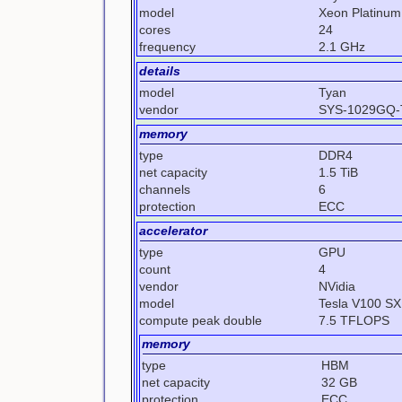
model
Xeon Platinum
cores
24
frequency
2.1 GHz
details
model
Tyan
vendor
SYS-1029GQ
memory
type
DDR4
net capacity
1.5 TiB
channels
6
protection
ECC
accelerator
type
GPU
count
4
vendor
NVidia
model
Tesla V100 S
compute peak double
7.5 TFLOPS
memory
type
HBM
net capacity
32 GB
protection
ECC