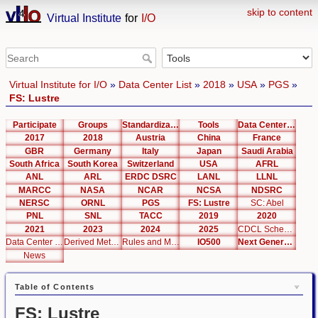
skip to content
Virtual Institute
for
I/O
Virtual Institute for I/O
»
Data Center List
»
2018
»
USA
»
PGS
»
FS: Lustre
Participate
Groups
Standardization
Tools
Data Center List
2017
2018
Austria
China
France
GBR
Germany
Italy
Japan
Saudi Arabia
South Africa
South Korea
Switzerland
USA
AFRL
ANL
ARL
ERDC DSRC
LANL
LLNL
MARCC
NASA
NCAR
NCSA
NDSRC
NERSC
ORNL
PGS
FS: Lustre
SC: Abel
PNL
SNL
TACC
2019
2020
2021
2023
2024
2025
CDCL Schema Test
Data Center Editor
Derived Metrics
Rules and Metrics
IO500
Next Generation Interfaces
News
Table of Contents
FS: Lustre