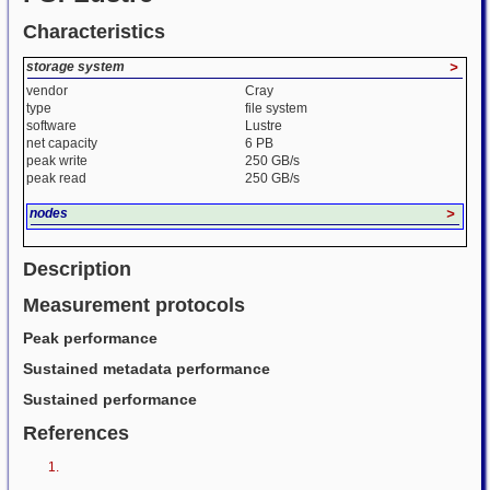
Characteristics
storage system
>
vendor
Cray
type
file system
software
Lustre
net capacity
6 PB
peak write
250 GB/s
peak read
250 GB/s
nodes
>
Description
Measurement protocols
Peak performance
Sustained metadata performance
Sustained performance
References