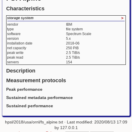
Characteristics
storage system
>
vendor
IBM
type
file system
software
Spectrum Scale
version
5.x
installation date
2018-06
net capacity
250 PiB
peak write
2.5 TiB/s
peak read
2.5 TiB/s
servers
154
Description
Measurement protocols
Peak performance
Sustained metadata performance
Sustained performance
hpsl/2018/usa/ornl/fs_alpine.txt
· Last modified: 2020/08/13 17:09
by
127.0.0.1