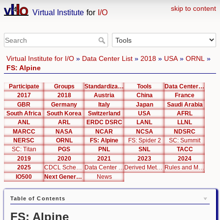
skip to content
Virtual Institute
for
I/O
Virtual Institute for I/O
»
Data Center List
»
2018
»
USA
»
ORNL
»
FS: Alpine
Participate
Groups
Standardization
Tools
Data Center List
2017
2018
Austria
China
France
GBR
Germany
Italy
Japan
Saudi Arabia
South Africa
South Korea
Switzerland
USA
AFRL
ANL
ARL
ERDC DSRC
LANL
LLNL
MARCC
NASA
NCAR
NCSA
NDSRC
NERSC
ORNL
FS: Alpine
FS: Spider 2
SC: Summit
SC: Titan
PGS
PNL
SNL
TACC
2019
2020
2021
2023
2024
2025
CDCL Schema Test
Data Center Editor
Derived Metrics
Rules and Metrics
IO500
Next Generation Interfaces
News
Table of Contents
FS: Alpine