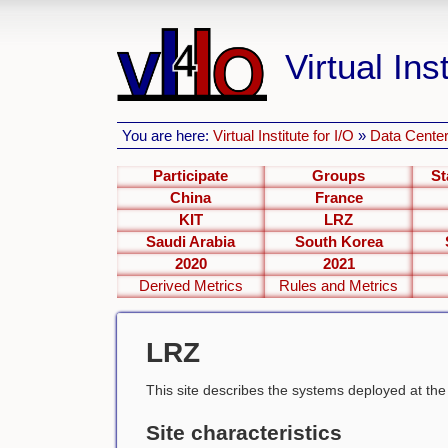
Virtual Inst
You are here:
Virtual Institute for I/O
»
Data Center
Participate
Groups
St
China
France
KIT
LRZ
Saudi Arabia
South Korea
2020
2021
Derived Metrics
Rules and Metrics
LRZ
This site describes the systems deployed at th
Site characteristics