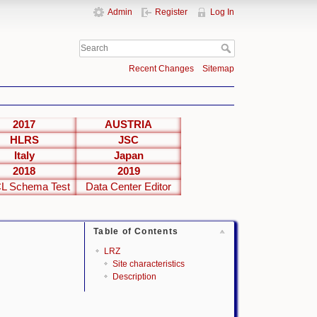
Admin
Register
Log In
Recent Changes
Sitemap
2017
AUSTRIA
HLRS
JSC
Italy
Japan
2018
2019
L Schema Test
Data Center Editor
Table of Contents
LRZ
Site characteristics
Description