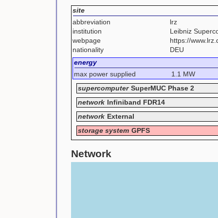
site
abbreviation
lrz
institution
Leibniz Superc
webpage
https://www.lrz
nationality
DEU
energy
max power supplied
1.1 MW
supercomputer
SuperMUC Phase 2
network
Infiniband FDR14
network
External
storage system
GPFS
Network