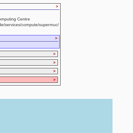
>
omputing Centre
.de/services/compute/supermuc/
>
>
>
>
>