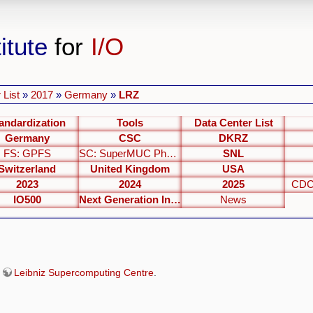
itute
for
I/O
 List
»
2017
»
Germany
»
LRZ
andardization
Tools
Data Center List
Germany
CSC
DKRZ
FS: GPFS
SC: SuperMUC Phase 2
SNL
Switzerland
United Kingdom
USA
2023
2024
2025
CDC
IO500
Next Generation Interfaces
News
e
Leibniz Supercomputing Centre
.