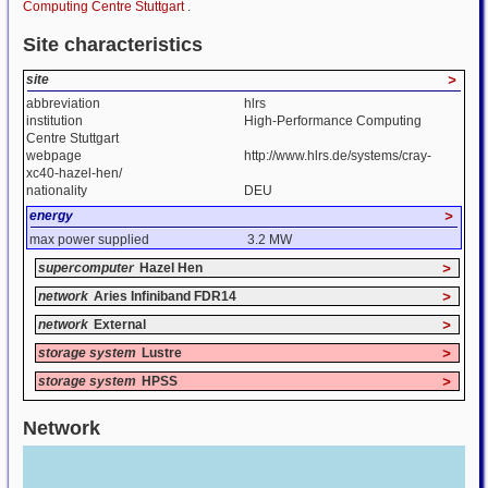
Computing Centre Stuttgart
.
Site characteristics
site
>
abbreviation
hlrs
institution
High-Performance Computing
Centre Stuttgart
webpage
http://www.hlrs.de/systems/cray-
xc40-hazel-hen/
nationality
DEU
energy
>
max power supplied
3.2 MW
supercomputer
Hazel Hen
>
network
Aries Infiniband FDR14
>
network
External
>
storage system
Lustre
>
storage system
HPSS
>
Network