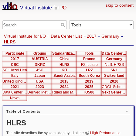
skip to content
Virtual Institute
for
I/O
Virtual Institute for I/O
»
Data Center List
»
2017
»
Germany
»
HLRS
Participate
Groups
Standardization
Tools
Data Center List
2017
AUSTRIA
China
France
Germany
CSC
DKRZ
HLRS
FS: Lustre
NLS: HPSS
SC: Hazel Hen
JSC
KIT
LRZ
SNL
Italy
Japan
Saudi Arabia
South Korea
Switzerland
United Kingdom
USA
2018
2019
2020
2021
2023
2024
2025
CDCL Schema Test
Data Center Editor
Derived Metrics
Rules and Metrics
IO500
Next Generation Interfaces
News
Table of Contents
HLRS
This site describes the systems deployed at the
High-Performance