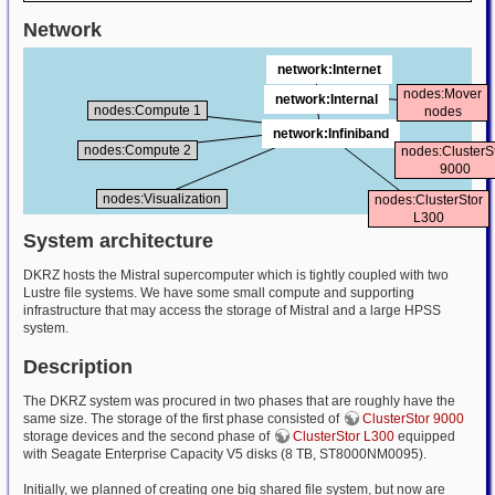
Network
network:Internet
nodes:Mover
network:Internal
nodes:Compute 1
nodes
network:Infiniband
nodes:Compute 2
nodes:ClusterS
9000
nodes:Visualization
nodes:ClusterStor
L300
System architecture
DKRZ hosts the Mistral supercomputer which is tightly coupled with two
Lustre file systems. We have some small compute and supporting
infrastructure that may access the storage of Mistral and a large HPSS
system.
Description
The DKRZ system was procured in two phases that are roughly have the
same size. The storage of the first phase consisted of
ClusterStor 9000
storage devices and the second phase of
ClusterStor L300
equipped
with Seagate Enterprise Capacity V5 disks (8 TB, ST8000NM0095).
Initially, we planned of creating one big shared file system, but now are