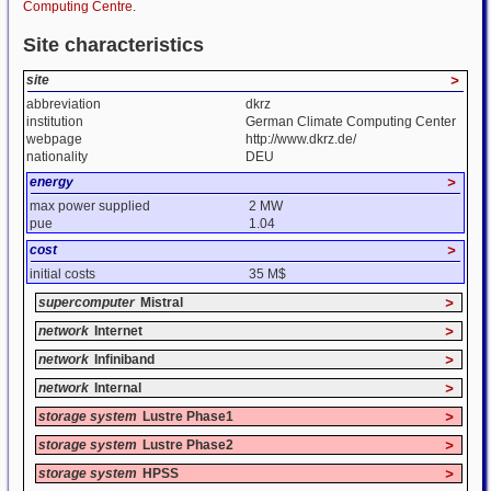
Computing Centre
.
Site characteristics
site
>
abbreviation
dkrz
institution
German Climate Computing Center
webpage
http://www.dkrz.de/
nationality
DEU
energy
>
max power supplied
2 MW
pue
1.04
cost
>
initial costs
35 M$
supercomputer
Mistral
>
network
Internet
>
network
Infiniband
>
network
Internal
>
storage system
Lustre Phase1
>
storage system
Lustre Phase2
>
storage system
HPSS
>