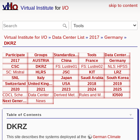
skip to content
Virtual Institute
for
I/O
Virtual Institute for I/O
»
Data Center List
»
2017
»
Germany
»
DKRZ
Participate
Groups
Standardization
Tools
Data Center List
2017
AUSTRIA
China
France
Germany
CSC
DKRZ
FS: Lustre01
FS: Lustre02
NLS: HPSS
SC: Mistral
HLRS
JSC
KIT
LRZ
SNL
Italy
Japan
Saudi Arabia
South Korea
Switzerland
United Kingdom
USA
2018
2019
2020
2021
2023
2024
2025
CDCL Schema Test
Data Center Editor
Derived Metrics
Rules and Metrics
IO500
Next Generation Interfaces
News
Table of Contents
DKRZ
This site describes the systems deployed at the
German Climate