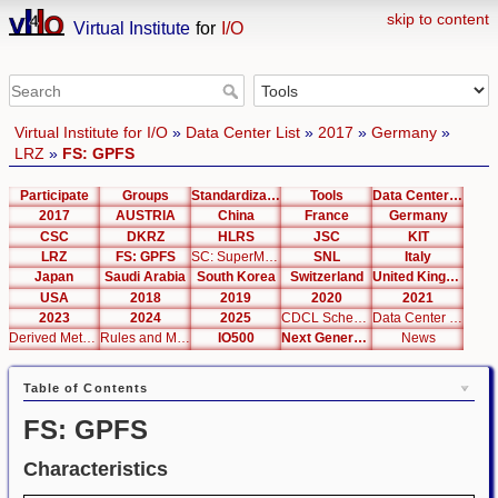
skip to content
Virtual Institute
for
I/O
Virtual Institute for I/O
»
Data Center List
»
2017
»
Germany
»
LRZ
»
FS: GPFS
Participate
Groups
Standardization
Tools
Data Center List
2017
AUSTRIA
China
France
Germany
CSC
DKRZ
HLRS
JSC
KIT
LRZ
FS: GPFS
SC: SuperMUC Phase 2
SNL
Italy
Japan
Saudi Arabia
South Korea
Switzerland
United Kingdom
USA
2018
2019
2020
2021
2023
2024
2025
CDCL Schema Test
Data Center Editor
Derived Metrics
Rules and Metrics
IO500
Next Generation Interfaces
News
Table of Contents
FS: GPFS
Characteristics