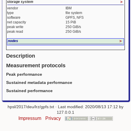
storage system
>
vendor
IBM
type
file system
software
GPFS, NFS
net capacity
15 PiB
peak write
250 GiB/s
peak read
250 GiB/s
nodes
>
Description
Measurement protocols
Peak performance
Sustained metadata performance
Sustained performance
hpsl/2017/deu/lrz/gpfs.txt
· Last modified: 2020/08/13 17:12 by
127.0.0.1
Impressum
Privacy