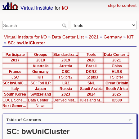
skip to content
Virtual Institute
for
I/O
Virtual Institute for I/O
»
Data Center List
»
2021
»
Germany
»
KIT
»
SC: bwUniCluster
Participate
Groups
Standardization
Tools
Data Center List
2017
2018
2019
2020
2021
Australia
Austria
Brasil
China
France
Germany
CSC
DKRZ
HLRS
JSC
KIT
FS: pfs2
FS: pfs3
FS: pfs4
SC: bwUniCluster
SC: ForHLR
LRZ
SNL
Great Britain
Italy
Japan
Russia
Saudi Arabia
South Africa
South Korea
Switzerland
2023
2024
2025
CDCL Schema Test
Data Center Editor
Derived Metrics
Rules and Metrics
IO500
Next Generation Interfaces
News
Table of Contents
SC: bwUniCluster