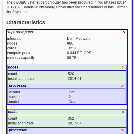
The bwUniCluster supercomputer has been procured in two phases (2014,
2017). All Baden-Württemberg universties are Shareholders of this German
tier 3 system.
Characteristics
supercomputer
>
integrator
Dell, Megware
nodes
886
cores
18528
compute peak
0.444 PFLOPS
memory capacity
86 TB
nodes
>
count
520
installation date
2014-01
processor
>
vendor
Intel
sockets
2
model
Xeon
nodes
>
count
352
installation date
2017-04
processor
>