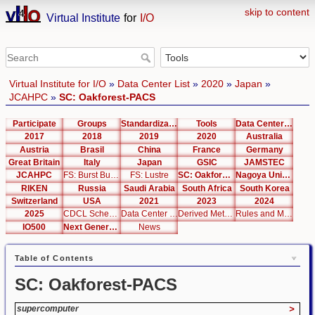
skip to content
Virtual Institute
for
I/O
Virtual Institute for I/O
»
Data Center List
»
2020
»
Japan
»
JCAHPC
»
SC: Oakforest-PACS
Participate
Groups
Standardization
Tools
Data Center List
2017
2018
2019
2020
Australia
Austria
Brasil
China
France
Germany
Great Britain
Italy
Japan
GSIC
JAMSTEC
JCAHPC
FS: Burst Buffer
FS: Lustre
SC: Oakforest-PACS
Nagoya University
RIKEN
Russia
Saudi Arabia
South Africa
South Korea
Switzerland
USA
2021
2023
2024
2025
CDCL Schema Test
Data Center Editor
Derived Metrics
Rules and Metrics
IO500
Next Generation Interfaces
News
Table of Contents
SC: Oakforest-PACS
supercomputer
>