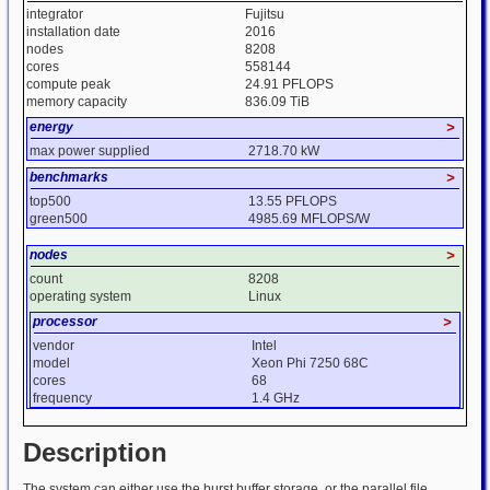
integrator
Fujitsu
installation date
2016
nodes
8208
cores
558144
compute peak
24.91 PFLOPS
memory capacity
836.09 TiB
energy
>
max power supplied
2718.70 kW
benchmarks
>
top500
13.55 PFLOPS
green500
4985.69 MFLOPS/W
nodes
>
count
8208
operating system
Linux
processor
>
vendor
Intel
model
Xeon Phi 7250 68C
cores
68
frequency
1.4 GHz
Description
The system can either use the burst buffer storage, or the parallel file