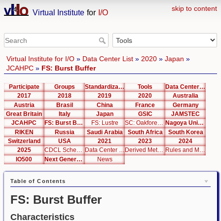
skip to content
Virtual Institute
for
I/O
Virtual Institute for I/O
»
Data Center List
»
2020
»
Japan
»
JCAHPC
»
FS: Burst Buffer
Participate
Groups
Standardization
Tools
Data Center List
2017
2018
2019
2020
Australia
Austria
Brasil
China
France
Germany
Great Britain
Italy
Japan
GSIC
JAMSTEC
JCAHPC
FS: Burst Buffer
FS: Lustre
SC: Oakforest-PACS
Nagoya University
RIKEN
Russia
Saudi Arabia
South Africa
South Korea
Switzerland
USA
2021
2023
2024
2025
CDCL Schema Test
Data Center Editor
Derived Metrics
Rules and Metrics
IO500
Next Generation Interfaces
News
Table of Contents
FS: Burst Buffer
Characteristics