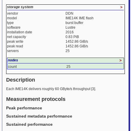
storage system
>
vendor
DDN
model
IME14K IME flash
type
burst buffer
software
Lustre
installation date
2016
net capacity
0.83 PiB
peak write
1452.86 GiB/s
peak read
1452.86 GiB/s
servers
25
nodes
>
count
25
Description
Each IME14K delivers roughly 60 GByte/s throughput [3].
Measurement protocols
Peak performance
Sustained metadata performance
Sustained performance