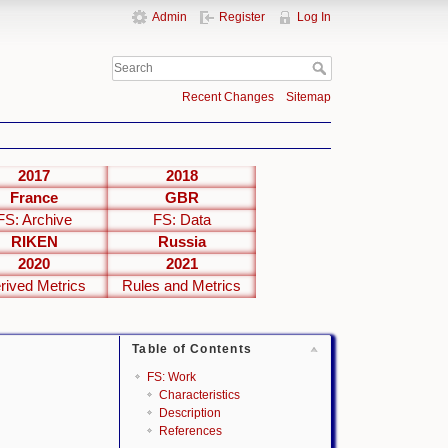
Admin
Register
Log In
Recent Changes
Sitemap
2017
2018
France
GBR
FS: Archive
FS: Data
RIKEN
Russia
2020
2021
rived Metrics
Rules and Metrics
Table of Contents
FS: Work
Characteristics
Description
References