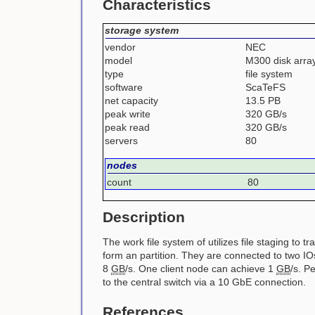
Characteristics
storage system
vendor
NEC
model
M300 disk arra
type
file system
software
ScaTeFS
net capacity
13.5 PB
peak write
320 GB/s
peak read
320 GB/s
servers
80
nodes
count
80
Description
The work file system of utilizes file staging to
form an partition. They are connected to two IO
8
GB
/s. One client node can achieve 1
GB
/s. P
to the central switch via a 10 GbE connection.
References