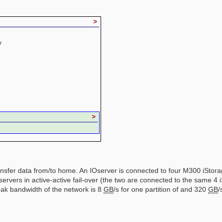
>
y
>
 transfer data from/to home. An IOserver is connected to four M300 iSto
servers in active-active fail-over (the two are connected to the same 
eak bandwidth of the network is 8
GB
/s for one partition of and 320
GB
/