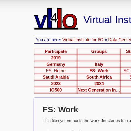
Virtual Inst
You are here:
Virtual Institute for I/O
»
Data Center
Participate
Groups
St
2019
Germany
Italy
FS: Home
FS: Work
SC:
Saudi Arabia
South Africa
2023
2024
IO500
Next Generation Interfaces
FS: Work
This file system hosts the work directories for