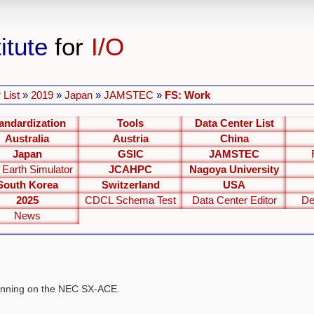
itute
for
I/O
 List
»
2019
»
Japan
»
JAMSTEC
»
FS: Work
andardization
Tools
Data Center List
Australia
Austria
China
Japan
GSIC
JAMSTEC
 Earth Simulator
JCAHPC
Nagoya University
South Korea
Switzerland
USA
2025
CDCL Schema Test
Data Center Editor
De
News
 running on the NEC SX-ACE.