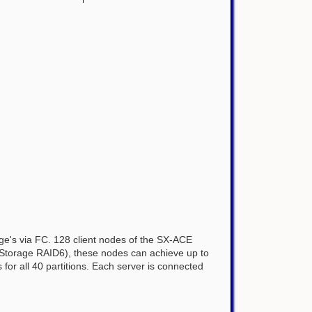
rage's via FC. 128 client nodes of the SX-ACE
4 iStorage RAID6), these nodes can achieve up to
s for all 40 partitions. Each server is connected