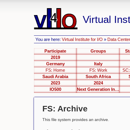
Virtual Inst
You are here:
Virtual Institute for I/O
»
Data Center
Participate
Groups
St
2019
Germany
Italy
FS: Home
FS: Work
SC:
Saudi Arabia
South Africa
2023
2024
IO500
Next Generation Interfaces
FS: Archive
This file system provides an archive.