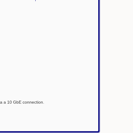
via a 10 GbE connection.