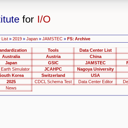
itute
for
I/O
 List
»
2019
»
Japan
»
JAMSTEC
»
FS: Archive
andardization
Tools
Data Center List
Australia
Austria
China
Japan
GSIC
JAMSTEC
 Earth Simulator
JCAHPC
Nagoya University
South Korea
Switzerland
USA
2025
CDCL Schema Test
Data Center Editor
De
News