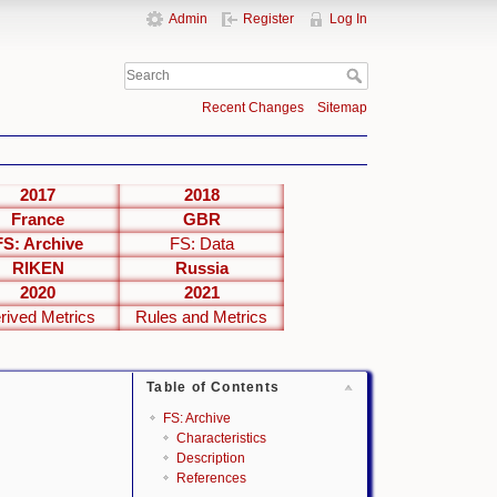
Admin
Register
Log In
Recent Changes
Sitemap
2017
2018
France
GBR
FS: Archive
FS: Data
RIKEN
Russia
2020
2021
rived Metrics
Rules and Metrics
Table of Contents
FS: Archive
Characteristics
Description
References