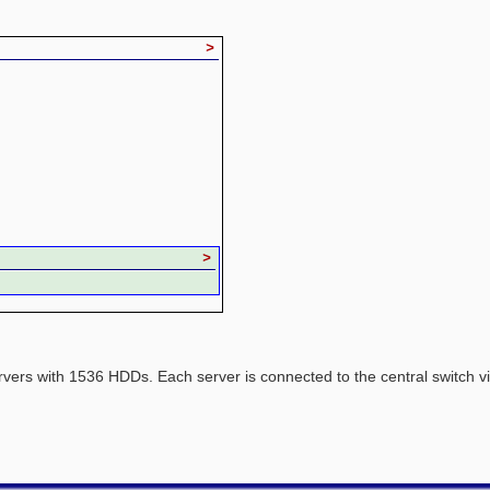
>
>
rvers with 1536 HDDs. Each server is connected to the central switch 