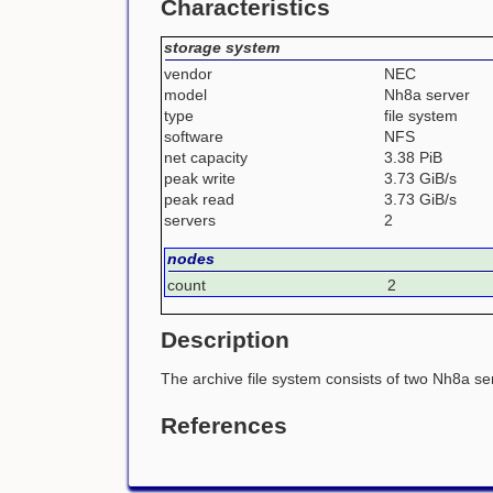
Characteristics
storage system
vendor
NEC
model
Nh8a server
type
file system
software
NFS
net capacity
3.38 PiB
peak write
3.73 GiB/s
peak read
3.73 GiB/s
servers
2
nodes
count
2
Description
The archive file system consists of two Nh8a se
References