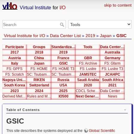
skip to content
Virtual Institute
for
I/O
Virtual Institute for I/O
»
Data Center List
»
2019
»
Japan
»
GSIC
Participate
Groups
Standardization
Tools
Data Center List
2017
2018
2019
Australia
Austria
China
France
GBR
Germany
Italy
Japan
GSIC
FS: Archive
FS: Gfarm
FS: GPFS
FS: HOME
FS: HOME T3
FS: Lustre
FS: Lustre T3
FS: Scratch
SC: Tsubame 2.5
SC: Tsubame 3.0
JAMSTEC
JCAHPC
Nagoya University
RIKEN
Russia
Saudi Arabia
South Africa
South Korea
Switzerland
USA
2020
2021
2023
2024
2025
CDCL Schema Test
Data Center Editor
Derived Metrics
Rules and Metrics
IO500
Next Generation Interfaces
News
Table of Contents
GSIC
This site describes the systems deployed at the
Global Scientific