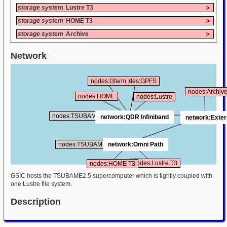
storage system
Lustre T3
>
storage system
HOME T3
>
storage system
Archive
>
Network
nodes:Gfarm
nodes:GPFS
nodes:Archiv
nodes:HOME
nodes:Lustre
nodes:TSUBAME25
network:QDR Infiniband
network:Exter
nodes:TSUBAME30
network:Omni Path
nodes:Lustre T3
nodes:HOME T3
GSIC hosts the TSUBAME2.5 supercomputer which is tightly coupled with
one Lustre file system.
Description