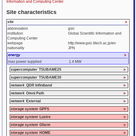
Information and Computing Center
.
Site characteristics
site
>
abbreviation
gsic
institution
Global Scientific Information and
Computing Center
webpage
http://www.gsic.titech.ac.jp/en
nationality
JPN
energy
>
max power supplied
1.4 MW
supercomputer
TSUBAME25
>
supercomputer
TSUBAME30
>
network
QDR Infiniband
>
network
Omni Path
>
network
External
>
storage system
GPFS
>
storage system
Lustre
>
storage system
Gfarm
>
storage system
HOME
>