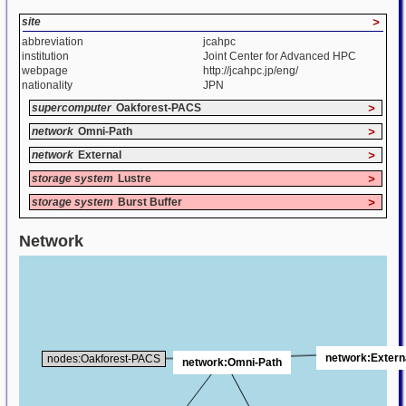
site
>
abbreviation
jcahpc
institution
Joint Center for Advanced HPC
webpage
http://jcahpc.jp/eng/
nationality
JPN
supercomputer
Oakforest-PACS
>
network
Omni-Path
>
network
External
>
storage system
Lustre
>
storage system
Burst Buffer
>
Network
network:Extern
nodes:Oakforest-PACS
network:Omni-Path