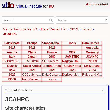
skip to content
Virtual Institute
for
I/O
Virtual Institute for I/O
»
Data Center List
»
2019
»
Japan
»
JCAHPC
Participate
Groups
Standardization
Tools
Data Center List
2017
2018
2019
Australia
Austria
China
France
GBR
Germany
Italy
Japan
GSIC
JAMSTEC
JCAHPC
FS: Burst Buffer
FS: Lustre
SC: Oakforest-PACS
Nagoya University
RIKEN
Russia
Saudi Arabia
South Africa
South Korea
Switzerland
USA
2020
2021
2023
2024
2025
CDCL Schema Test
Data Center Editor
Derived Metrics
Rules and Metrics
IO500
Next Generation Interfaces
News
Table of Contents
JCAHPC
Site characteristics