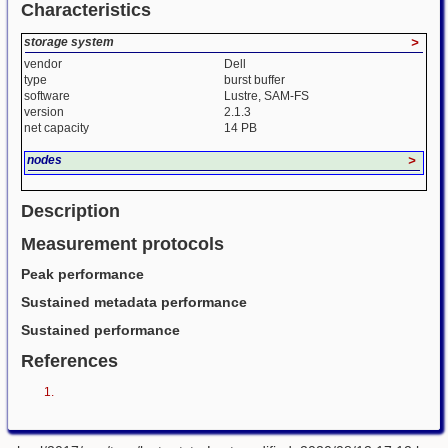
Characteristics
storage system
>
vendor
Dell
type
burst buffer
software
Lustre, SAM-FS
version
2.1.3
net capacity
14 PB
nodes
>
Description
Measurement protocols
Peak performance
Sustained metadata performance
Sustained performance
References