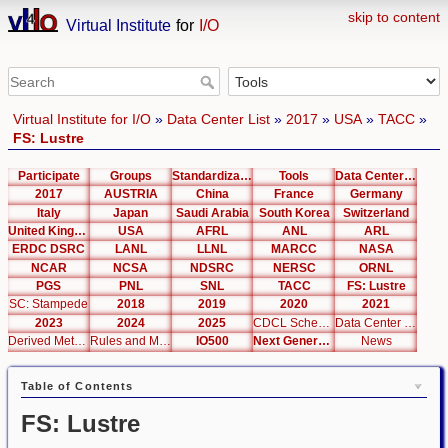
skip to content
Virtual Institute
for
I/O
Virtual Institute for I/O
»
Data Center List
»
2017
»
USA
»
TACC
»
FS: Lustre
Participate
Groups
Standardization
Tools
Data Center List
2017
AUSTRIA
China
France
Germany
Italy
Japan
Saudi Arabia
South Korea
Switzerland
United Kingdom
USA
AFRL
ANL
ARL
ERDC DSRC
LANL
LLNL
MARCC
NASA
NCAR
NCSA
NDSRC
NERSC
ORNL
PGS
PNL
SNL
TACC
FS: Lustre
SC: Stampede
2018
2019
2020
2021
2023
2024
2025
CDCL Schema Test
Data Center Editor
Derived Metrics
Rules and Metrics
IO500
Next Generation Interfaces
News
Table of Contents
FS: Lustre