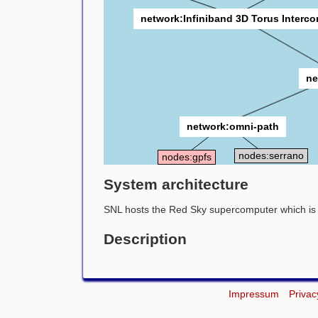
network:Infiniband 3D Torus Interc
ne
network:omni-path
nodes:serrano
nodes:gpfs
System architecture
SNL hosts the Red Sky supercomputer which is c
Description
Impressum
Privac