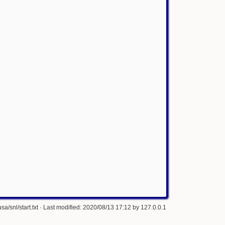
a/snl/start.txt
· Last modified: 2020/08/13 17:12 by
127.0.0.1