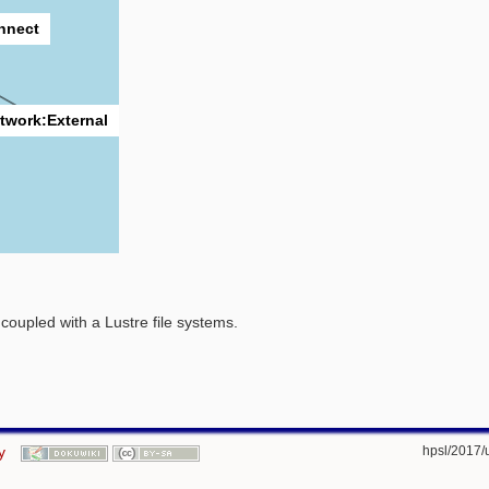
onnect
twork:External
oupled with a Lustre file systems.
y
hpsl/2017/us