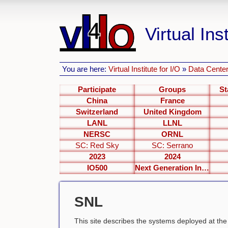
Virtual Inst
You are here:
Virtual Institute for I/O
»
Data Center
Participate
Groups
St
China
France
Switzerland
United Kingdom
LANL
LLNL
NERSC
ORNL
SC: Red Sky
SC: Serrano
2023
2024
IO500
Next Generation Interfaces
SNL
This site describes the systems deployed at th