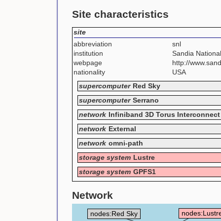
Site characteristics
site
abbreviation
snl
institution
Sandia National
webpage
http://www.sand
nationality
USA
supercomputer
Red Sky
supercomputer
Serrano
network
Infiniband 3D Torus Interconnect
network
External
network
omni-path
storage system
Lustre
storage system
GPFS1
Network
nodes:Lustr
nodes:Red Sky