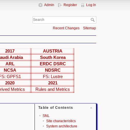
Admin
Register
Log In
Recent Changes
Sitemap
2017
AUSTRIA
audi Arabia
South Korea
ARL
ERDC DSRC
NCSA
NDSRC
FS: GPFS1
FS: Lustre
2020
2021
rived Metrics
Rules and Metrics
Table of Contents
SNL
Site characteristics
System architecture