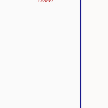
Description