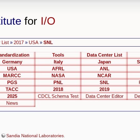
itute
for
I/O
 List
»
2017
»
USA
»
SNL
andardization
Tools
Data Center List
Germany
Italy
Japan
S
USA
AFRL
ANL
MARCC
NASA
NCAR
PGS
PNL
SNL
TACC
2018
2019
2025
CDCL Schema Test
Data Center Editor
De
News
e
Sandia National Laboratories
.