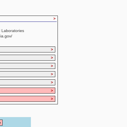
>
 Laboratories
ia.gov/
>
>
>
>
>
>
>
e