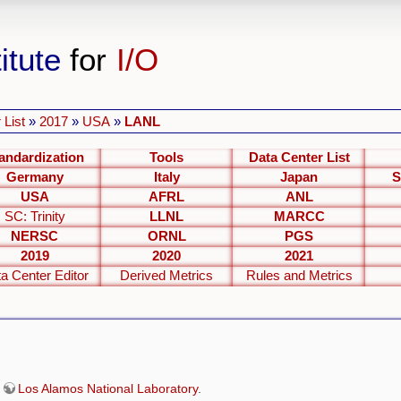
itute
for
I/O
 List
»
2017
»
USA
»
LANL
andardization
Tools
Data Center List
Germany
Italy
Japan
S
USA
AFRL
ANL
SC: Trinity
LLNL
MARCC
NERSC
ORNL
PGS
2019
2020
2021
a Center Editor
Derived Metrics
Rules and Metrics
e
Los Alamos National Laboratory
.