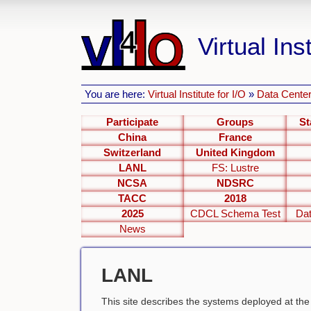
Virtual Inst
You are here:
Virtual Institute for I/O
»
Data Center
Participate
Groups
St
China
France
Switzerland
United Kingdom
LANL
FS: Lustre
NCSA
NDSRC
TACC
2018
2025
CDCL Schema Test
Dat
News
LANL
This site describes the systems deployed at th