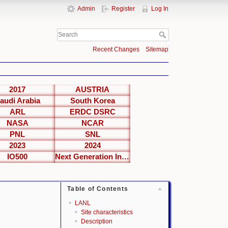
Admin
Register
Log In
Recent Changes
Sitemap
2017
AUSTRIA
audi Arabia
South Korea
ARL
ERDC DSRC
NASA
NCAR
PNL
SNL
2023
2024
IO500
Next Generation Interfaces
Table of Contents
LANL
Site characteristics
Description