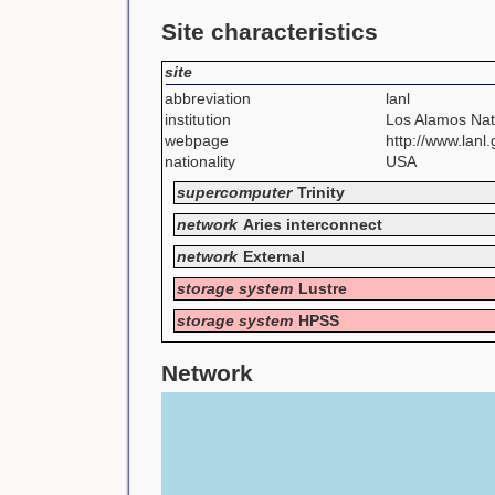
Site characteristics
site
abbreviation
lanl
institution
Los Alamos Nat
webpage
http://www.lanl.g
nationality
USA
supercomputer
Trinity
network
Aries interconnect
network
External
storage system
Lustre
storage system
HPSS
Network