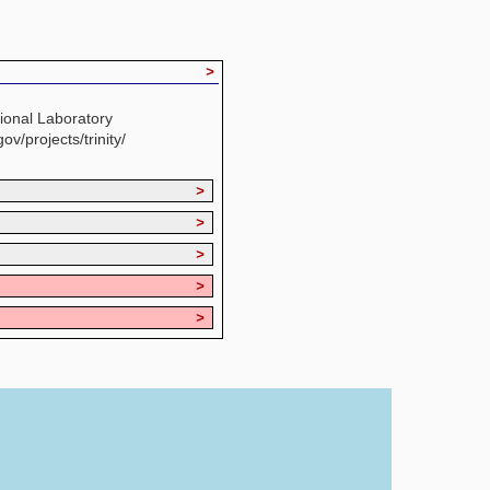
>
ional Laboratory
ov/projects/trinity/
>
>
>
>
>