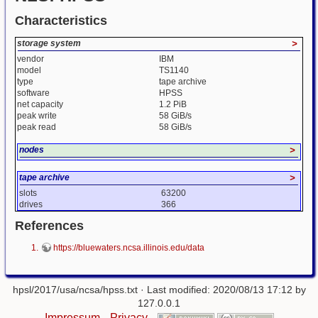
Characteristics
storage system
>
vendor
IBM
model
TS1140
type
tape archive
software
HPSS
net capacity
1.2 PiB
peak write
58 GiB/s
peak read
58 GiB/s
nodes
>
tape archive
>
slots
63200
drives
366
References
https://bluewaters.ncsa.illinois.edu/data
hpsl/2017/usa/ncsa/hpss.txt
· Last modified: 2020/08/13 17:12 by
127.0.0.1
Impressum
Privacy