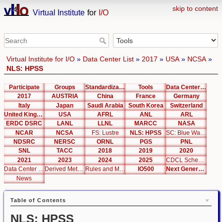
skip to content
Virtual Institute
for
I/O
Virtual Institute for I/O
»
Data Center List
»
2017
»
USA
»
NCSA
»
NLS: HPSS
Participate
Groups
Standardization
Tools
Data Center List
2017
AUSTRIA
China
France
Germany
Italy
Japan
Saudi Arabia
South Korea
Switzerland
United Kingdom
USA
AFRL
ANL
ARL
ERDC DSRC
LANL
LLNL
MARCC
NASA
NCAR
NCSA
FS: Lustre
NLS: HPSS
SC: Blue Waters
NDSRC
NERSC
ORNL
PGS
PNL
SNL
TACC
2018
2019
2020
2021
2023
2024
2025
CDCL Schema Test
Data Center Editor
Derived Metrics
Rules and Metrics
IO500
Next Generation Interfaces
News
Table of Contents
NLS: HPSS