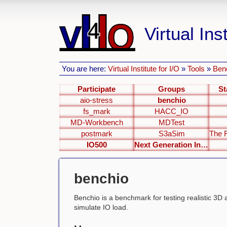
Virtual Inst
You are here:
Virtual Institute for I/O
»
Tools
»
Ben
Participate
Groups
St
aio-stress
benchio
fs_mark
HACC_IO
MD-Workbench
MDTest
postmark
S3aSim
IO500
Next Generation Interfaces
benchio
Benchio is a benchmark for testing realistic 3D 
simulate IO load.