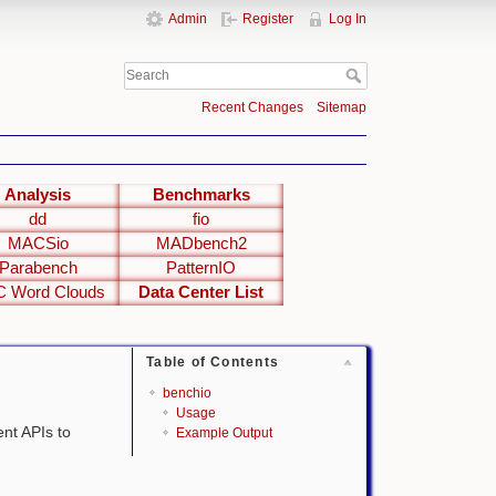
Admin
Register
Log In
Recent Changes
Sitemap
Analysis
Benchmarks
dd
fio
MACSio
MADbench2
Parabench
PatternIO
 Word Clouds
Data Center List
Table of Contents
benchio
Usage
ent APIs to
Example Output