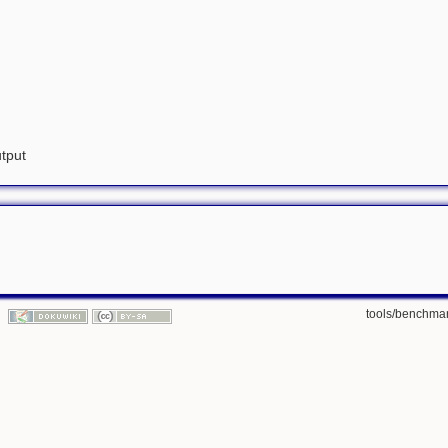
utput
tools/benchmar