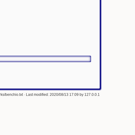
ks/benchio.txt
· Last modified: 2020/08/13 17:09 by
127.0.0.1