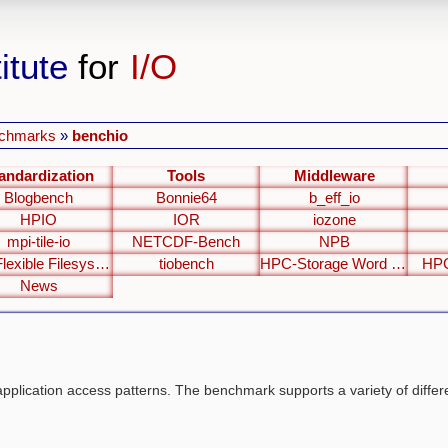
itute
for
I/O
chmarks
»
benchio
andardization
Tools
Middleware
Blogbench
Bonnie64
b_eff_io
HPIO
IOR
iozone
mpi-tile-io
NETCDF-Bench
NPB
The Flexible Filesystem Benchmark
tiobench
HPC-Storage Word Clouds
HPC
News
application access patterns. The benchmark supports a variety of differ