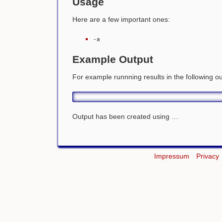
Usage
Here are a few important ones:
-a
Example Output
For example runnning
results in the following o
Output has been created using …
Impressum
Privacy