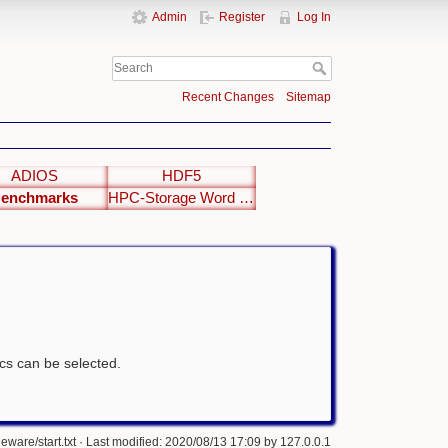
Admin
Register
Log In
Recent Changes
Sitemap
ADIOS
HDF5
enchmarks
HPC-Storage Word Clouds
tics can be selected.
eware/start.txt
· Last modified: 2020/08/13 17:09 by
127.0.0.1