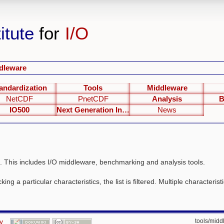
itute
for
I/O
dleware
andardization
Tools
Middleware
NetCDF
PnetCDF
Analysis
B
IO500
Next Generation Interfaces
News
. This includes I/O middleware, benchmarking and analysis tools.
ing a particular characteristics, the list is filtered. Multiple characteris
y
tools/middl