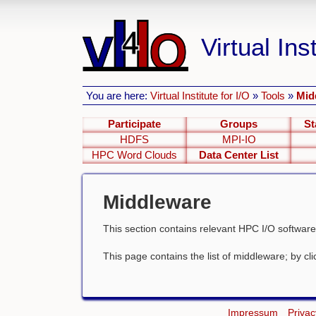
Virtual Inst
You are here:
Virtual Institute for I/O
»
Tools
»
Mid
Participate
Groups
St
HDFS
MPI-IO
HPC Word Clouds
Data Center List
Middleware
This section contains relevant HPC I/O software
This page contains the list of middleware; by click
Impressum
Privac