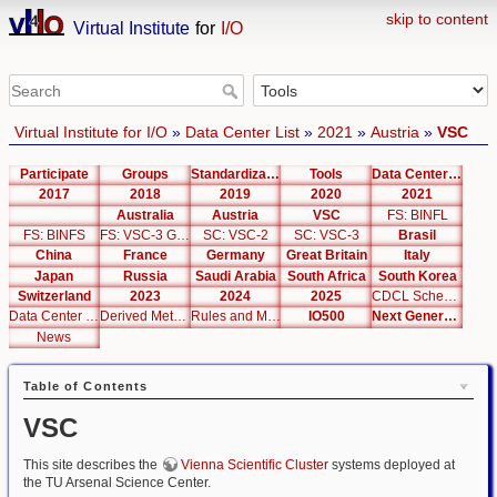
skip to content
Virtual Institute
for
I/O
Virtual Institute for I/O
»
Data Center List
»
2021
»
Austria
»
VSC
Participate
Groups
Standardization
Tools
Data Center List
2017
2018
2019
2020
2021
Australia
Austria
VSC
FS: BINFL
FS: BINFS
FS: VSC-3 Global
SC: VSC-2
SC: VSC-3
Brasil
China
France
Germany
Great Britain
Italy
Japan
Russia
Saudi Arabia
South Africa
South Korea
Switzerland
2023
2024
2025
CDCL Schema Test
Data Center Editor
Derived Metrics
Rules and Metrics
IO500
Next Generation Interfaces
News
Table of Contents
VSC
This site describes the
Vienna Scientific Cluster
systems deployed at
the TU Arsenal Science Center.