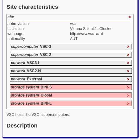
Site characteristics
site
>
abbreviation
vsc
institution
Vienna Scientific Cluster
webpage
http://www.vsc.ac.at
nationality
AUT
supercomputer
VSC-3
>
supercomputer
VSC-2
>
network
VSC3-I
>
network
VSC2-N
>
network
External
>
storage system
BINFS
>
storage system
Global
>
storage system
BINFL
>
VSC hosts the VSC- supercomputers.
Description