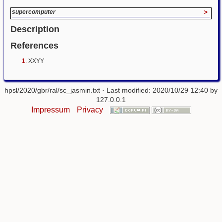
supercomputer
>
Description
References
XXYY
hpsl/2020/gbr/ral/sc_jasmin.txt
· Last modified: 2020/10/29 12:40 by
127.0.0.1
Impressum
Privacy