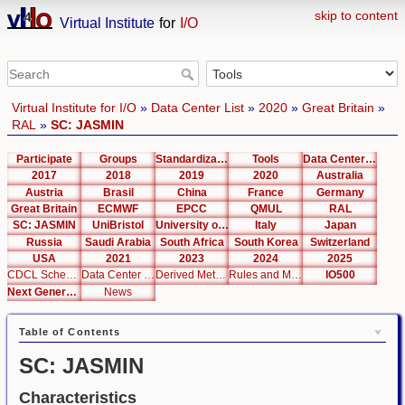
skip to content
Virtual Institute
for
I/O
Virtual Institute for I/O
»
Data Center List
»
2020
»
Great Britain
»
RAL
»
SC: JASMIN
Participate
Groups
Standardization
Tools
Data Center List
2017
2018
2019
2020
Australia
Austria
Brasil
China
France
Germany
Great Britain
ECMWF
EPCC
QMUL
RAL
SC: JASMIN
UniBristol
University of Cambridge
Italy
Japan
Russia
Saudi Arabia
South Africa
South Korea
Switzerland
USA
2021
2023
2024
2025
CDCL Schema Test
Data Center Editor
Derived Metrics
Rules and Metrics
IO500
Next Generation Interfaces
News
Table of Contents
SC: JASMIN
Characteristics