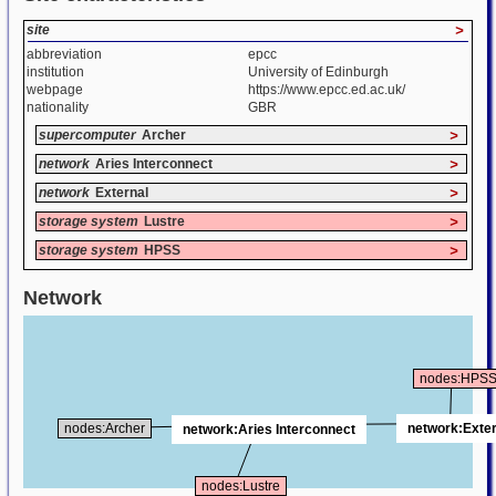
site
>
abbreviation
epcc
institution
University of Edinburgh
webpage
https://www.epcc.ed.ac.uk/
nationality
GBR
supercomputer
Archer
>
network
Aries Interconnect
>
network
External
>
storage system
Lustre
>
storage system
HPSS
>
Network
nodes:HPS
network:Exter
nodes:Archer
network:Aries Interconnect
nodes:Lustre