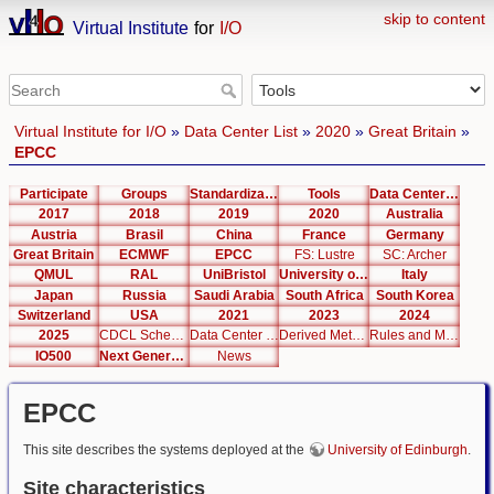
skip to content
Virtual Institute
for
I/O
Virtual Institute for I/O
»
Data Center List
»
2020
»
Great Britain
»
EPCC
Participate
Groups
Standardization
Tools
Data Center List
2017
2018
2019
2020
Australia
Austria
Brasil
China
France
Germany
Great Britain
ECMWF
EPCC
FS: Lustre
SC: Archer
QMUL
RAL
UniBristol
University of Cambridge
Italy
Japan
Russia
Saudi Arabia
South Africa
South Korea
Switzerland
USA
2021
2023
2024
2025
CDCL Schema Test
Data Center Editor
Derived Metrics
Rules and Metrics
IO500
Next Generation Interfaces
News
EPCC
This site describes the systems deployed at the
University of Edinburgh
.
Site characteristics