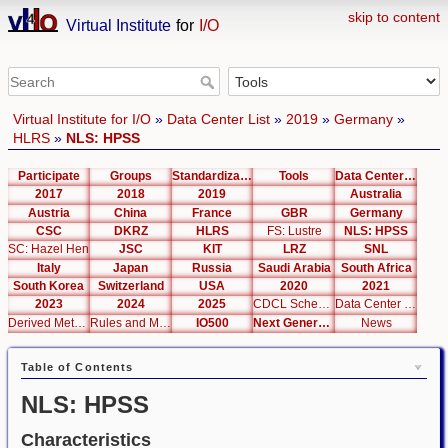
skip to content
Virtual Institute
for
I/O
Virtual Institute for I/O
»
Data Center List
»
2019
»
Germany
»
HLRS
»
NLS: HPSS
Participate
Groups
Standardization
Tools
Data Center List
2017
2018
2019
Australia
Austria
China
France
GBR
Germany
CSC
DKRZ
HLRS
FS: Lustre
NLS: HPSS
SC: Hazel Hen
JSC
KIT
LRZ
SNL
Italy
Japan
Russia
Saudi Arabia
South Africa
South Korea
Switzerland
USA
2020
2021
2023
2024
2025
CDCL Schema Test
Data Center Editor
Derived Metrics
Rules and Metrics
IO500
Next Generation Interfaces
News
Table of Contents
NLS: HPSS
Characteristics