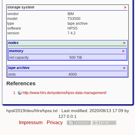
storage system
>
vendor
IBM
model
TS3500
type
tape archive
software
HPSS
version
7.4.2
nodes
>
memory
>
net capacity
500 TiB
tape archive
>
slots
4000
References
http://www.hlrs.de/systems/hpss-data-management/
hpsl/2019/deu/hlrs/hpss.txt
· Last modified: 2020/08/13 17:09 by
127.0.0.1
Impressum
Privacy