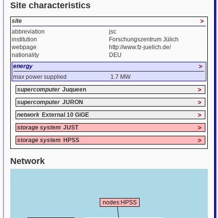
Site characteristics
site
>
abbreviation
jsc
institution
Forschungszentrum Jülich
webpage
http://www.fz-juelich.de/
nationality
DEU
energy
>
max power supplied
1.7 MW
supercomputer
Juqueen
>
supercomputer
JURON
>
network
External 10 GiGE
>
storage system
JUST
>
storage system
HPSS
>
Network
nodes:HPSS