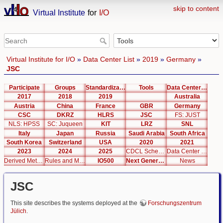
skip to content
Virtual Institute
for
I/O
Virtual Institute for I/O
»
Data Center List
»
2019
»
Germany
»
JSC
Participate
Groups
Standardization
Tools
Data Center List
2017
2018
2019
Australia
Austria
China
France
GBR
Germany
CSC
DKRZ
HLRS
JSC
FS: JUST
NLS: HPSS
SC: Juqueen
KIT
LRZ
SNL
Italy
Japan
Russia
Saudi Arabia
South Africa
South Korea
Switzerland
USA
2020
2021
2023
2024
2025
CDCL Schema Test
Data Center Editor
Derived Metrics
Rules and Metrics
IO500
Next Generation Interfaces
News
JSC
This site describes the systems deployed at the
Forschungszentrum
Jülich
.