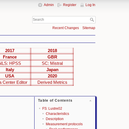
Admin
Register
Log In
Recent Changes
Sitemap
2017
2018
France
GBR
NLS: HPSS
SC: Mistral
Italy
Japan
USA
2020
a Center Editor
Derived Metrics
Table of Contents
FS: Lustre02
Characteristics
Description
Measurement protocols