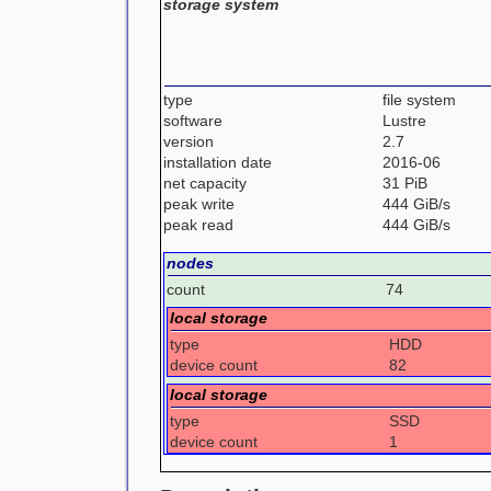
storage system
type
file system
software
Lustre
version
2.7
installation date
2016-06
net capacity
31 PiB
peak write
444 GiB/s
peak read
444 GiB/s
nodes
count
74
local storage
type
HDD
device count
82
local storage
type
SSD
device count
1