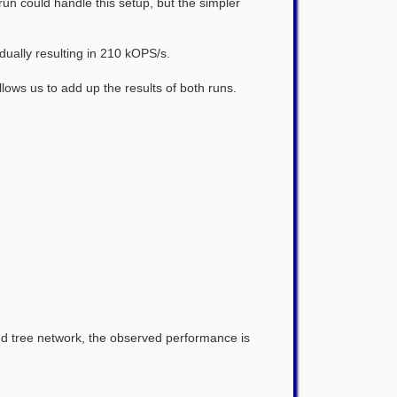
un could handle this setup, but the simpler
dually resulting in 210 kOPS/s.
ows us to add up the results of both runs.
d tree network, the observed performance is