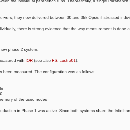
tween the individual parabench runs. Theoretically, a single Parabench r
ervers, they now delivered between 30 and 35k Ops/s if stressed indivi
idually, there is strong evidence that the way measurement is done all
e new phase 2 system.
measured with
IOR
(see also
FS: Lustre01
).
as been measured. The configuration was as follows:
de
00
memory of the used nodes
uction in Phase 1 was active. Since both systems share the Infiniban