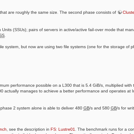
hat are roughly the same size. The second phase consists of
Clust
Units (SSUs); pairs of servers in active/active fail-over mode that ma
SS
.
 file system, but now are using two file systems (one for the storage of
um performance possible on a L300 that is 5.4 GiB/s, multiplied with 
00 actually manages to achieve a better performance and operates at In
e phase 2 system alone is able to deliver 480
GB
/s and 580
GB
/s for wr
nch
, see the description in
FS: Lustre01
. The benchmark runs for a co