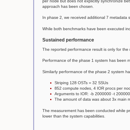
per node but does not explicitly synchronize be
approach has been chosen.
In phase 2, we received additional 7 metadata s
While both benchmarks have been executed indiv
Sustained performance
The reported performance result is only for th
Performance of the phase 1 system has been 
Similarly performance of the phase 2 system h
Striping 128 OSTs = 32 SSUs
852 compute nodes, 4 IOR procs per no
Arguments to IOR: -b 2000000 -t 20000
The amount of data was about 3x main 
The measurement has been conducted while prod
lower than the system capabilities.