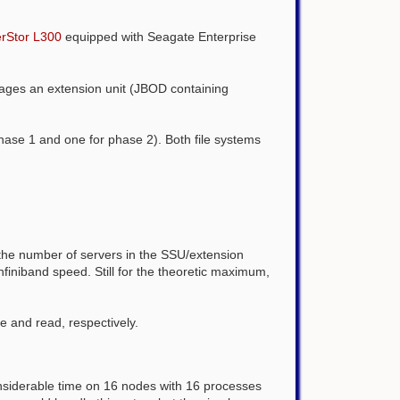
erStor L300
equipped with Seagate Enterprise
nages an extension unit (JBOD containing
 phase 1 and one for phase 2). Both file systems
the number of servers in the SSU/extension
finiband speed. Still for the theoretic maximum,
ite and read, respectively.
nsiderable time on 16 nodes with 16 processes