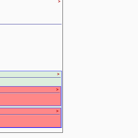
>
>
>
>