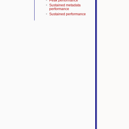
Peak performance
Sustained metadata
performance
Sustained performance