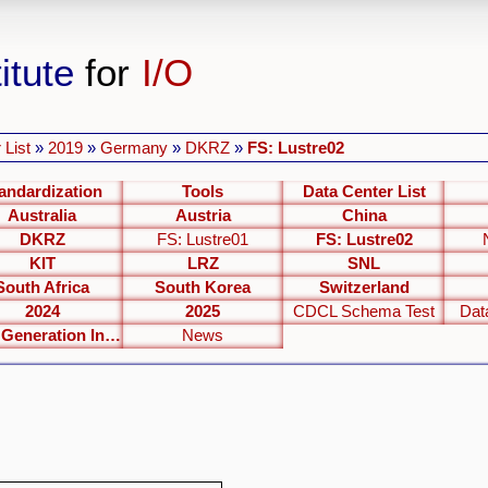
itute
for
I/O
 List
»
2019
»
Germany
»
DKRZ
»
FS: Lustre02
andardization
Tools
Data Center List
Australia
Austria
China
DKRZ
FS: Lustre01
FS: Lustre02
KIT
LRZ
SNL
South Africa
South Korea
Switzerland
2024
2025
CDCL Schema Test
Dat
Next Generation Interfaces
News