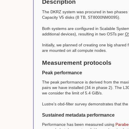
Description
The DKRZ system was procured in two phases t
Capacity V5 disks (8 TB, ST8000NM0095).
Both systems are configured in Scalable System 
additional devices), resulting in two OSTs per
O
Initially, we planned of creating one big shared
are mounted on all compute nodes.
Measurement protocols
Peak performance
The peak performance is derived from the maxim
pairs we have installed (34 in phase 2). The L3
we consider the limit of 5.4 GiB/s.
Lustre's obd-filter survey demonstrates that th
Sustained metadata performance
Performance has been measured using
Parabe