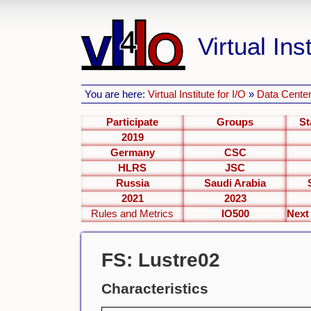
Virtual Inst
You are here:
Virtual Institute for I/O
»
Data Center
Participate
Groups
St
2019
Germany
CSC
HLRS
JSC
Russia
Saudi Arabia
2021
2023
Rules and Metrics
IO500
FS: Lustre02
Characteristics