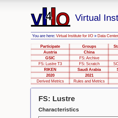
Virtual Inst
You are here:
Virtual Institute for I/O
»
Data Center
Participate
Groups
St
Austria
China
GSIC
FS: Archive
FS: Lustre T3
FS: Scratch
SC
RIKEN
Saudi Arabia
2020
2021
Derived Metrics
Rules and Metrics
FS: Lustre
Characteristics