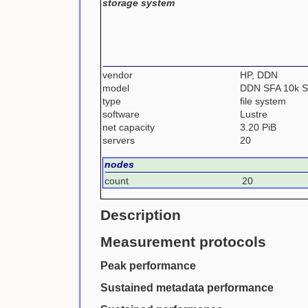
storage system
vendor
HP, DDN
model
DDN SFA 10k 
type
file system
software
Lustre
net capacity
3.20 PiB
servers
20
nodes
count
20
Description
Measurement protocols
Peak performance
Sustained metadata performance