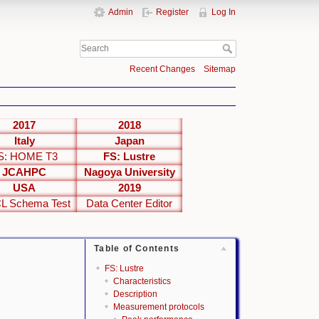
Admin
Register
Log In
Recent Changes
Sitemap
2017
2018
Italy
Japan
S: HOME T3
FS: Lustre
JCAHPC
Nagoya University
USA
2019
L Schema Test
Data Center Editor
Table of Contents
FS: Lustre
Characteristics
Description
Measurement protocols