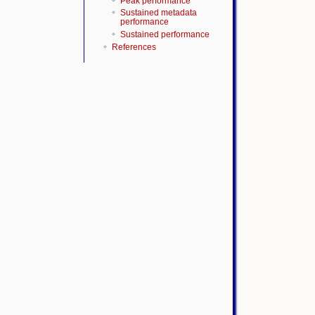
Peak performance
Sustained metadata
performance
Sustained performance
References