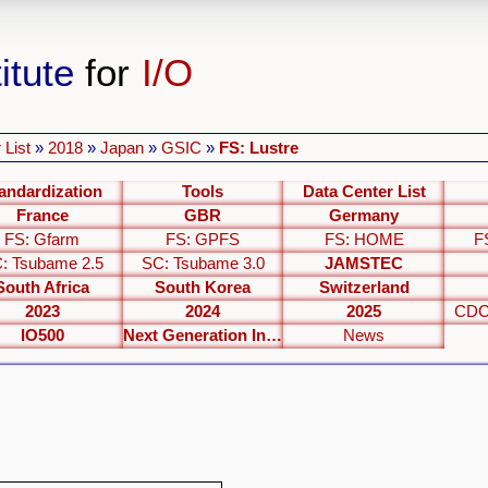
itute
for
I/O
 List
»
2018
»
Japan
»
GSIC
»
FS: Lustre
andardization
Tools
Data Center List
France
GBR
Germany
FS: Gfarm
FS: GPFS
FS: HOME
F
: Tsubame 2.5
SC: Tsubame 3.0
JAMSTEC
South Africa
South Korea
Switzerland
2023
2024
2025
CDC
IO500
Next Generation Interfaces
News