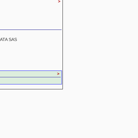
>
SATA SAS
>