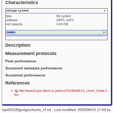
Characteristics
storage system
>
type
file system
software
GPFS, cNFS
net capacity
0.04 PiB
nodes
>
Description
Measurement protocols
Peak performance
Sustained metadata performance
Sustained performance
References
http://www.t3.gsic.titech.ac.jp/docs/TSUBAME3.0_Users_Guide.h
tml
hpsl/2018/jpn/gsic/home_t3.txt
· Last modified: 2020/08/13 17:09 by