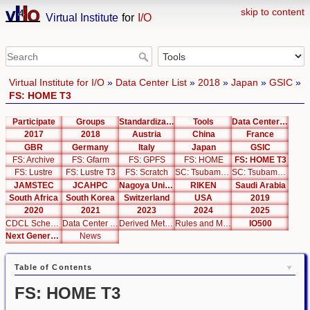
skip to content
Virtual Institute
for
I/O
Virtual Institute for I/O
»
Data Center List
»
2018
»
Japan
»
GSIC
»
FS: HOME T3
Participate
Groups
Standardization
Tools
Data Center List
2017
2018
Austria
China
France
GBR
Germany
Italy
Japan
GSIC
FS: Archive
FS: Gfarm
FS: GPFS
FS: HOME
FS: HOME T3
FS: Lustre
FS: Lustre T3
FS: Scratch
SC: Tsubame 2.5
SC: Tsubame 3.0
JAMSTEC
JCAHPC
Nagoya University
RIKEN
Saudi Arabia
South Africa
South Korea
Switzerland
USA
2019
2020
2021
2023
2024
2025
CDCL Schema Test
Data Center Editor
Derived Metrics
Rules and Metrics
IO500
Next Generation Interfaces
News
Table of Contents
FS: HOME T3