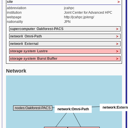
site
>
abbreviation
jcahpc
institution
Joint Center for Advanced HPC
webpage
http://jcahpc.jp/eng/
nationality
JPN
supercomputer
Oakforest-PACS
>
network
Omni-Path
>
network
External
>
storage system
Lustre
>
storage system
Burst Buffer
>
Network
network:Extern
nodes:Oakforest-PACS
network:Omni-Path