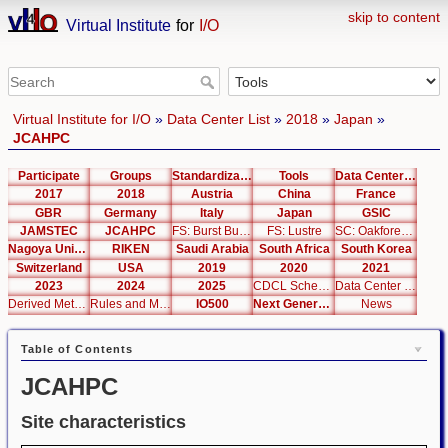
skip to content
Virtual Institute
for
I/O
Virtual Institute for I/O
»
Data Center List
»
2018
»
Japan
»
JCAHPC
Participate
Groups
Standardization
Tools
Data Center List
2017
2018
Austria
China
France
GBR
Germany
Italy
Japan
GSIC
JAMSTEC
JCAHPC
FS: Burst Buffer
FS: Lustre
SC: Oakforest-PACS
Nagoya University
RIKEN
Saudi Arabia
South Africa
South Korea
Switzerland
USA
2019
2020
2021
2023
2024
2025
CDCL Schema Test
Data Center Editor
Derived Metrics
Rules and Metrics
IO500
Next Generation Interfaces
News
Table of Contents
JCAHPC
Site characteristics