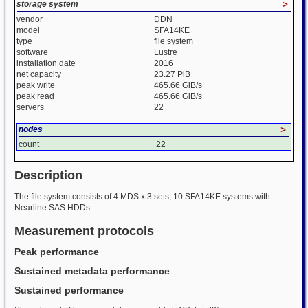
storage system
>
vendor
DDN
model
SFA14KE
type
file system
software
Lustre
installation date
2016
net capacity
23.27 PiB
peak write
465.66 GiB/s
peak read
465.66 GiB/s
servers
22
nodes
>
count
22
Description
The file system consists of 4 MDS x 3 sets, 10 SFA14KE systems with
Nearline SAS HDDs.
Measurement protocols
Peak performance
Sustained metadata performance
Sustained performance