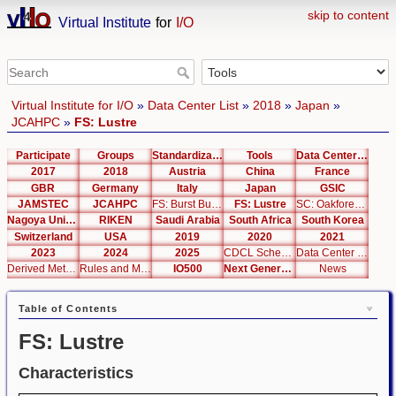
skip to content
Virtual Institute
for
I/O
Virtual Institute for I/O
»
Data Center List
»
2018
»
Japan
»
JCAHPC
»
FS: Lustre
Participate
Groups
Standardization
Tools
Data Center List
2017
2018
Austria
China
France
GBR
Germany
Italy
Japan
GSIC
JAMSTEC
JCAHPC
FS: Burst Buffer
FS: Lustre
SC: Oakforest-PACS
Nagoya University
RIKEN
Saudi Arabia
South Africa
South Korea
Switzerland
USA
2019
2020
2021
2023
2024
2025
CDCL Schema Test
Data Center Editor
Derived Metrics
Rules and Metrics
IO500
Next Generation Interfaces
News
Table of Contents
FS: Lustre
Characteristics