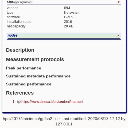
storage system
>
vendor
IBM
type
file system
software
GPFS
installation date
2016
net capacity
20 PB
nodes
>
Description
Measurement protocols
Peak performance
Sustained metadata performance
Sustained performance
References
https://www.cineca.it/en/content/marconi
hpsl/2017/ita/cineca/gpfsa2.txt
· Last modified: 2020/08/13 17:12 by
127.0.0.1