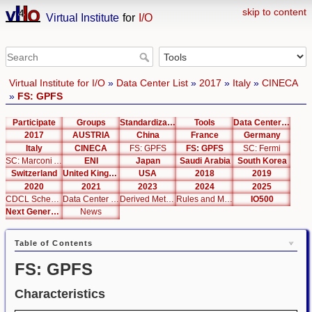
skip to content
Virtual Institute
for
I/O
Virtual Institute for I/O
»
Data Center List
»
2017
»
Italy
»
CINECA
»
FS: GPFS
Participate
Groups
Standardization
Tools
Data Center List
2017
AUSTRIA
China
France
Germany
Italy
CINECA
FS: GPFS
FS: GPFS
SC: Fermi
SC: Marconi A2
ENI
Japan
Saudi Arabia
South Korea
Switzerland
United Kingdom
USA
2018
2019
2020
2021
2023
2024
2025
CDCL Schema Test
Data Center Editor
Derived Metrics
Rules and Metrics
IO500
Next Generation Interfaces
News
Table of Contents
FS: GPFS
Characteristics