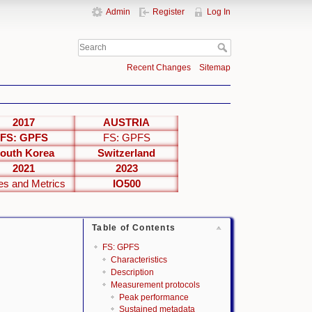
Admin
Register
Log In
Recent Changes
Sitemap
2017
AUSTRIA
FS: GPFS
FS: GPFS
outh Korea
Switzerland
2021
2023
es and Metrics
IO500
Table of Contents
FS: GPFS
Characteristics
Description
Measurement protocols
Peak performance
Sustained metadata