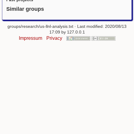
Similar groups
groups/research/us-llnl-analysis.txt
· Last modified: 2020/08/13
17:09 by
127.0.0.1
Impressum
Privacy