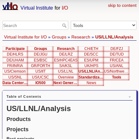
skip to content
Virtual Institute
for
I/O
Virtual Institute for I/O
»
Groups
»
Research
»
US/LLNL/Analysis
Participate
Groups
Research
CH/ETH
DE/FZJ
DE/HLRS
DE/JGU
DE/LRZ
DE/SCC
DE/TUD
DE/UHAM
ES/BSC
ES/HPC4EAS
ES/UPM
FR/CEA
FR/INRIA
GR/FORTH
SA/KSL
UK/HPS
US/ANL
US/Clemson
US/IIT
US/LLNL
US/LLNL/Analysis
US/Northwestern
US/SNL
US/UCSC
Overview
Standardization
Tools
Data Center List
IO500
Next Generation Interfaces
News
Table of Contents
US/LLNL/Analysis
Products
Projects
Past projects