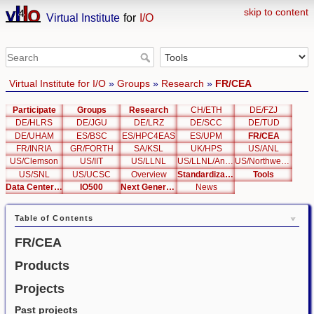
skip to content
Virtual Institute
for
I/O
Virtual Institute for I/O
»
Groups
»
Research
»
FR/CEA
Participate
Groups
Research
CH/ETH
DE/FZJ
DE/HLRS
DE/JGU
DE/LRZ
DE/SCC
DE/TUD
DE/UHAM
ES/BSC
ES/HPC4EAS
ES/UPM
FR/CEA
FR/INRIA
GR/FORTH
SA/KSL
UK/HPS
US/ANL
US/Clemson
US/IIT
US/LLNL
US/LLNL/Analysis
US/Northwestern
US/SNL
US/UCSC
Overview
Standardization
Tools
Data Center List
IO500
Next Generation Interfaces
News
Table of Contents
FR/CEA
Products
Projects
Past projects