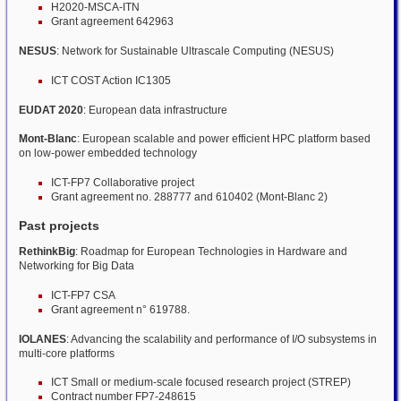
H2020-MSCA-ITN
Grant agreement 642963
NESUS
: Network for Sustainable Ultrascale Computing (NESUS)
ICT COST Action IC1305
EUDAT 2020
: European data infrastructure
Mont-Blanc
: European scalable and power efficient HPC platform based
on low-power embedded technology
ICT-FP7 Collaborative project
Grant agreement no. 288777 and 610402 (Mont-Blanc 2)
Past projects
RethinkBig
: Roadmap for European Technologies in Hardware and
Networking for Big Data
ICT-FP7 CSA
Grant agreement n° 619788.
IOLANES
: Advancing the scalability and performance of I/O subsystems in
multi-core platforms
ICT Small or medium-scale focused research project (STREP)
Contract number FP7-248615