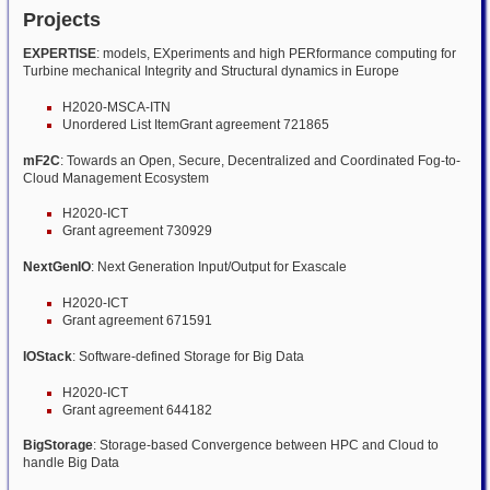
Projects
EXPERTISE
: models, EXperiments and high PERformance computing for
Turbine mechanical Integrity and Structural dynamics in Europe
H2020-MSCA-ITN
Unordered List ItemGrant agreement 721865
mF2C
: Towards an Open, Secure, Decentralized and Coordinated Fog-to-
Cloud Management Ecosystem
H2020-ICT
Grant agreement 730929
NextGenIO
: Next Generation Input/Output for Exascale
H2020-ICT
Grant agreement 671591
IOStack
: Software-defined Storage for Big Data
H2020-ICT
Grant agreement 644182
BigStorage
: Storage-based Convergence between HPC and Cloud to
handle Big Data