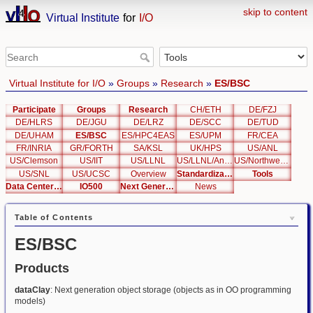
skip to content
Virtual Institute
for
I/O
Virtual Institute for I/O
»
Groups
»
Research
»
ES/BSC
Participate
Groups
Research
CH/ETH
DE/FZJ
DE/HLRS
DE/JGU
DE/LRZ
DE/SCC
DE/TUD
DE/UHAM
ES/BSC
ES/HPC4EAS
ES/UPM
FR/CEA
FR/INRIA
GR/FORTH
SA/KSL
UK/HPS
US/ANL
US/Clemson
US/IIT
US/LLNL
US/LLNL/Analysis
US/Northwestern
US/SNL
US/UCSC
Overview
Standardization
Tools
Data Center List
IO500
Next Generation Interfaces
News
Table of Contents
ES/BSC
Products
dataClay
: Next generation object storage (objects as in OO programming
models)