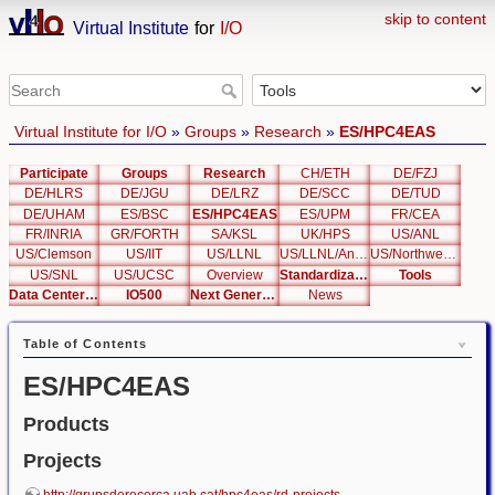
skip to content
Virtual Institute
for
I/O
Virtual Institute for I/O
»
Groups
»
Research
»
ES/HPC4EAS
Participate
Groups
Research
CH/ETH
DE/FZJ
DE/HLRS
DE/JGU
DE/LRZ
DE/SCC
DE/TUD
DE/UHAM
ES/BSC
ES/HPC4EAS
ES/UPM
FR/CEA
FR/INRIA
GR/FORTH
SA/KSL
UK/HPS
US/ANL
US/Clemson
US/IIT
US/LLNL
US/LLNL/Analysis
US/Northwestern
US/SNL
US/UCSC
Overview
Standardization
Tools
Data Center List
IO500
Next Generation Interfaces
News
Table of Contents
ES/HPC4EAS
Products
Projects