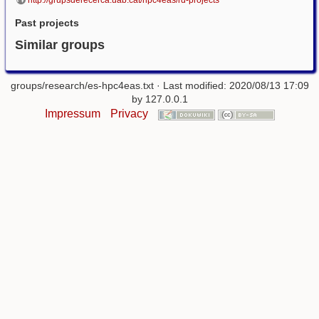
http://grupsderecerca.uab.cat/hpc4eas/rd-projects
Past projects
Similar groups
groups/research/es-hpc4eas.txt
· Last modified: 2020/08/13 17:09
by
127.0.0.1
Impressum
Privacy