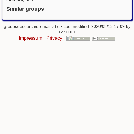
Similar groups
groups/research/de-mainz.txt
· Last modified: 2020/08/13 17:09 by
127.0.0.1
Impressum
Privacy