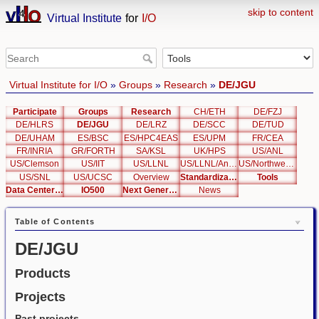
skip to content
Virtual Institute
for
I/O
Virtual Institute for I/O
»
Groups
»
Research
»
DE/JGU
Participate
Groups
Research
CH/ETH
DE/FZJ
DE/HLRS
DE/JGU
DE/LRZ
DE/SCC
DE/TUD
DE/UHAM
ES/BSC
ES/HPC4EAS
ES/UPM
FR/CEA
FR/INRIA
GR/FORTH
SA/KSL
UK/HPS
US/ANL
US/Clemson
US/IIT
US/LLNL
US/LLNL/Analysis
US/Northwestern
US/SNL
US/UCSC
Overview
Standardization
Tools
Data Center List
IO500
Next Generation Interfaces
News
Table of Contents
DE/JGU
Products
Projects
Past projects