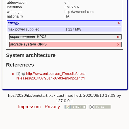
abbreviation
eni
institution
Eni S.p.A.
webpage
http://www.eni.com
nationality
ITA
energy
>
max power supplied
1.227 MW
supercomputer
HPC2
>
storage system
GPFS
>
System architecture
References
[1]
http://www.eni.com/en_IT/media/press-
releases/2014/07/2014-07-03-eni-hpc.shtml
hpsl/2020/ita/eni/start.txt
· Last modified: 2020/08/13 17:09 by
127.0.0.1
Impressum
Privacy