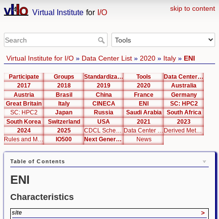
skip to content
Virtual Institute
for
I/O
Virtual Institute for I/O
»
Data Center List
»
2020
»
Italy
»
ENI
Participate
Groups
Standardization
Tools
Data Center List
2017
2018
2019
2020
Australia
Austria
Brasil
China
France
Germany
Great Britain
Italy
CINECA
ENI
SC: HPC2
SC: HPC2
Japan
Russia
Saudi Arabia
South Africa
South Korea
Switzerland
USA
2021
2023
2024
2025
CDCL Schema Test
Data Center Editor
Derived Metrics
Rules and Metrics
IO500
Next Generation Interfaces
News
Table of Contents
ENI
Characteristics
site
>