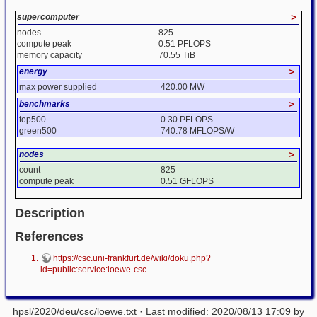
supercomputer
>
nodes
825
compute peak
0.51 PFLOPS
memory capacity
70.55 TiB
energy
>
max power supplied
420.00 MW
benchmarks
>
top500
0.30 PFLOPS
green500
740.78 MFLOPS/W
nodes
>
count
825
compute peak
0.51 GFLOPS
Description
References
https://csc.uni-frankfurt.de/wiki/doku.php?
id=public:service:loewe-csc
hpsl/2020/deu/csc/loewe.txt
· Last modified: 2020/08/13 17:09 by