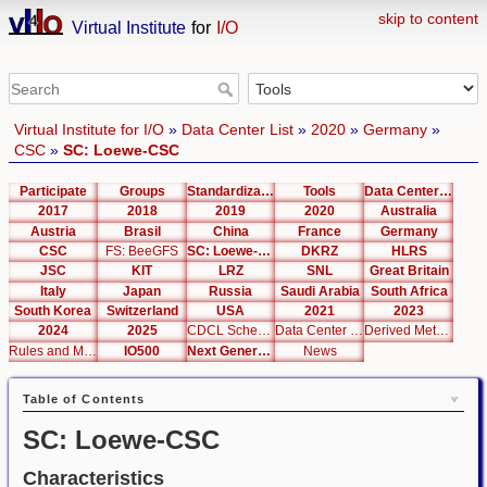
skip to content
Virtual Institute
for
I/O
Virtual Institute for I/O
»
Data Center List
»
2020
»
Germany
»
CSC
»
SC: Loewe-CSC
Participate
Groups
Standardization
Tools
Data Center List
2017
2018
2019
2020
Australia
Austria
Brasil
China
France
Germany
CSC
FS: BeeGFS
SC: Loewe-CSC
DKRZ
HLRS
JSC
KIT
LRZ
SNL
Great Britain
Italy
Japan
Russia
Saudi Arabia
South Africa
South Korea
Switzerland
USA
2021
2023
2024
2025
CDCL Schema Test
Data Center Editor
Derived Metrics
Rules and Metrics
IO500
Next Generation Interfaces
News
Table of Contents
SC: Loewe-CSC
Characteristics