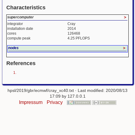
Characteristics
supercomputer
>
integrator
Cray
installation date
2014
cores
126468
compute peak
4.25 PFLOPS
nodes
>
References
hpsl/2019/gbr/ecmwf/cray_xc40.txt
· Last modified: 2020/08/13
17:09 by
127.0.0.1
Impressum
Privacy