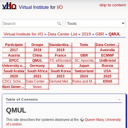
skip to content
Virtual Institute
for
I/O
Virtual Institute for I/O
»
Data Center List
»
2019
»
GBR
»
QMUL
Participate
Groups
Standardization
Tools
Data Center List
2017
2018
2019
Australia
Austria
China
France
GBR
ECMWF
EPCC
QMUL
FS: e8Scratch
SC: Apocrita
UniBristol
University of Cambridge
Germany
Italy
Japan
Russia
Saudi Arabia
South Africa
South Korea
Switzerland
USA
2020
2021
2023
2024
2025
CDCL Schema Test
Data Center Editor
Derived Metrics
Rules and Metrics
IO500
Next Generation Interfaces
News
Table of Contents
QMUL
This site describes the systems deployed at the
Queen Mary, University
of London
.