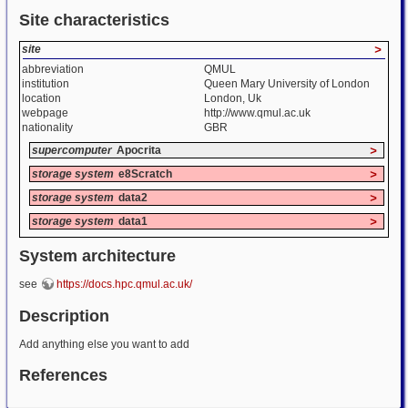
Site characteristics
site
>
abbreviation
QMUL
institution
Queen Mary University of London
location
London, Uk
webpage
http://www.qmul.ac.uk
nationality
GBR
supercomputer
Apocrita
>
storage system
e8Scratch
>
storage system
data2
>
storage system
data1
>
System architecture
see
https://docs.hpc.qmul.ac.uk/
Description
Add anything else you want to add
References