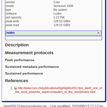
vendor
Cray
model
Sonexion 1600
type
file system
software
Lustre
net capacity
2.22 PiB
peak write
128.52 GiB/s
peak read
128.52 GiB/s
nodes
>
Description
Measurement protocols
Peak performance
Sustained metadata performance
Sustained performance
References
http://www.cscs.ch/publications/highlights/2017/piz_daint_one_of
_the_most_powerful_supercomputers_in_the_world/index.html
hpsl/2017/che/cscs/lustre.txt
· Last modified: 2020/08/13 17:12 by