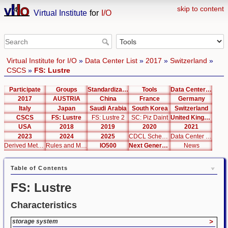
skip to content
Virtual Institute
for
I/O
Virtual Institute for I/O
»
Data Center List
»
2017
»
Switzerland
»
CSCS
»
FS: Lustre
Participate
Groups
Standardization
Tools
Data Center List
2017
AUSTRIA
China
France
Germany
Italy
Japan
Saudi Arabia
South Korea
Switzerland
CSCS
FS: Lustre
FS: Lustre 2
SC: Piz Daint
United Kingdom
USA
2018
2019
2020
2021
2023
2024
2025
CDCL Schema Test
Data Center Editor
Derived Metrics
Rules and Metrics
IO500
Next Generation Interfaces
News
Table of Contents
FS: Lustre
Characteristics
storage system
>