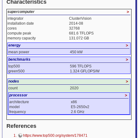
Characteristics
supercomputer
>
integrator
ClusterVision
installation date
2014-08
cores
32768
compute peak
681.6 TFLOPS
memory capacity
131.072 GB
energy
>
mean power
450 kW
benchmarks
>
top500
596 TFLOPS
green500
1.324 GFLOPS/W
nodes
>
count
2020
processor
>
architecture
x86
model
E5-2650v2
frequency
2.6 GHz
References
https://www.top500.org/system/178471