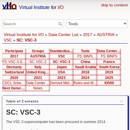
skip to content
Virtual Institute
for
I/O
Virtual Institute for I/O
»
Data Center List
»
2017
»
AUSTRIA
»
VSC
»
SC: VSC-3
Participate
Groups
Standardization
Tools
Data Center List
2017
AUSTRIA
VSC
FS: BINFL
FS: BINFS
FS: VSC-3 Global
SC: VSC-2
SC: VSC-3
China
France
Germany
Italy
Japan
Saudi Arabia
South Korea
Switzerland
United Kingdom
USA
2018
2019
2020
2021
2023
2024
2025
CDCL Schema Test
Data Center Editor
Derived Metrics
Rules and Metrics
IO500
Next Generation Interfaces
News
Table of Contents
SC: VSC-3
The VSC-3 supercomputer has been procured in summer 2014.