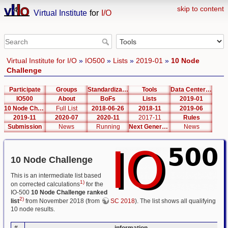
skip to content
Virtual Institute
for
I/O
Virtual Institute for I/O
»
IO500
»
Lists
»
2019-01
»
10 Node
Challenge
Participate
Groups
Standardization
Tools
Data Center List
IO500
About
BoFs
Lists
2019-01
10 Node Challenge
Full List
2018-06-26
2018-11
2019-06
2019-11
2020-07
2020-11
2017-11
Rules
Submission
News
Running
Next Generation Interfaces
News
10 Node Challenge
This is an intermediate list based
1)
on corrected calculations
for the
IO-500
10 Node Challenge ranked
2)
list
from November 2018 (from
SC 2018
). The list shows all qualifying
10 node results.