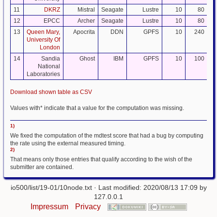
11
DKRZ
Mistral
Seagate
Lustre
10
80
12
EPCC
Archer
Seagate
Lustre
10
80
13
Queen Mary,
Apocrita
DDN
GPFS
10
240
University Of
London
14
Sandia
Ghost
IBM
GPFS
10
100
National
Laboratories
Download shown table as CSV
Values with* indicate that a value for the computation was missing.
1)
We fixed the computation of the mdtest score that had a bug by computing
the rate using the external measured timing.
2)
That means only those entries that qualify according to the wish of the
submitter are contained.
io500/list/19-01/10node.txt
· Last modified: 2020/08/13 17:09 by
127.0.0.1
Impressum
Privacy