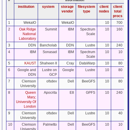
#
information
institution
system
storage
filesystem
client
client
da
vendor
type
nodes
total
procs
1
WekaIO
WekaIO
10
700
2
Oak Ridge
Summit
IBM
Spectrum
10
160
National
Scale
Laboratory
3
DDN
Bancholab
DDN
Lustre
10
240
4
IBM
Sonasad
IBM
Spectrum
10
10
Scale
5
KAUST
Shaheen II
Cray
DataWarp
10
80
6
Google and
Lustre on
Google
Lustre
10
80
DDN
GCP
7
Clemson
ofsdev
Dell
BeeGFS
10
80
University
8
Queen
Apocrita
E8
GPFS
10
240
Mary;
University Of
London
9
Clemson
ofsdev
Dell
Lustre
10
40
University
10
Clemson
Palmetto
Dell
BeeGFS
10
10
University