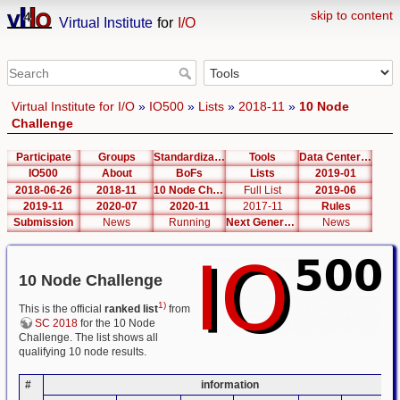
skip to content
Virtual Institute
for
I/O
Virtual Institute for I/O
»
IO500
»
Lists
»
2018-11
»
10 Node
Challenge
Participate
Groups
Standardization
Tools
Data Center List
IO500
About
BoFs
Lists
2019-01
2018-06-26
2018-11
10 Node Challenge
Full List
2019-06
2019-11
2020-07
2020-11
2017-11
Rules
Submission
News
Running
Next Generation Interfaces
News
10 Node Challenge
1)
This is the official
ranked list
from
SC 2018
for the 10 Node
Challenge. The list shows all
qualifying 10 node results.
#
information