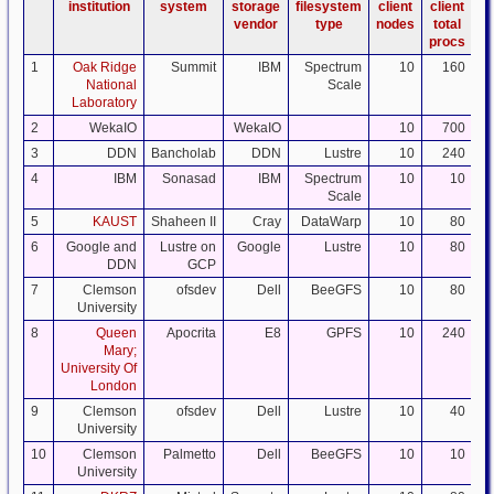
institution
system
storage
filesystem
client
client
da
vendor
type
nodes
total
procs
1
Oak Ridge
Summit
IBM
Spectrum
10
160
National
Scale
Laboratory
2
WekaIO
WekaIO
10
700
3
DDN
Bancholab
DDN
Lustre
10
240
4
IBM
Sonasad
IBM
Spectrum
10
10
Scale
5
KAUST
Shaheen II
Cray
DataWarp
10
80
6
Google and
Lustre on
Google
Lustre
10
80
DDN
GCP
7
Clemson
ofsdev
Dell
BeeGFS
10
80
University
8
Queen
Apocrita
E8
GPFS
10
240
Mary;
University Of
London
9
Clemson
ofsdev
Dell
Lustre
10
40
University
10
Clemson
Palmetto
Dell
BeeGFS
10
10
University