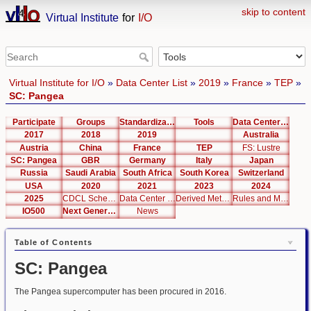
skip to content
Virtual Institute
for
I/O
Virtual Institute for I/O
»
Data Center List
»
2019
»
France
»
TEP
»
SC: Pangea
Participate
Groups
Standardization
Tools
Data Center List
2017
2018
2019
Australia
Austria
China
France
TEP
FS: Lustre
SC: Pangea
GBR
Germany
Italy
Japan
Russia
Saudi Arabia
South Africa
South Korea
Switzerland
USA
2020
2021
2023
2024
2025
CDCL Schema Test
Data Center Editor
Derived Metrics
Rules and Metrics
IO500
Next Generation Interfaces
News
Table of Contents
SC: Pangea
The Pangea supercomputer has been procured in 2016.