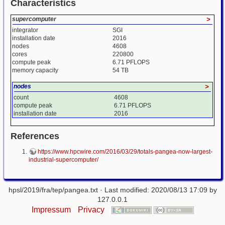
Characteristics
supercomputer
>
integrator
SGI
installation date
2016
nodes
4608
cores
220800
compute peak
6.71 PFLOPS
memory capacity
54 TB
nodes
>
count
4608
compute peak
6.71 PFLOPS
installation date
2016
References
https://www.hpcwire.com/2016/03/29/totals-pangea-now-largest-
industrial-supercomputer/
hpsl/2019/fra/tep/pangea.txt
· Last modified: 2020/08/13 17:09 by
127.0.0.1
Impressum
Privacy