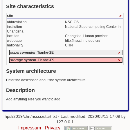
Site characteristics
site
>
abbreviation
NSC-CS
institution
National Supercomputing Center in
Changsha
location
Changsha, Hunan province
webpage
http://nscc.hnu.edu.cn/
nationality
CHN
supercomputer
Tianhe-2E
>
storage system
Tianhe-FS
>
System architecture
Enter the description about the system architecture
Description
Add anything else you want to add
hpsl/2019/chn/nsccs/start.txt
· Last modified: 2020/08/13 17:09 by
127.0.0.1
Impressum
Privacy