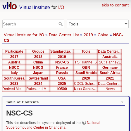
skip to content
Virtual Institute
for
I/O
Virtual Institute for I/O
»
Data Center List
»
2019
»
China
»
NSC-
CS
Participate
Groups
Standardization
Tools
Data Center List
2017
2018
2019
Australia
Austria
China
NSC-CS
FS: TianheFS
SC: Tianhe2E
NSCC
NSCG
France
GBR
Germany
Italy
Japan
Russia
Saudi Arabia
South Africa
South Korea
Switzerland
USA
2020
2021
2023
2024
2025
CDCL Schema Test
Data Center Editor
Derived Metrics
Rules and Metrics
IO500
Next Generation Interfaces
News
Table of Contents
NSC-CS
This site describes the systems deployed at the
National
Supercomputing Center in Changsha
.