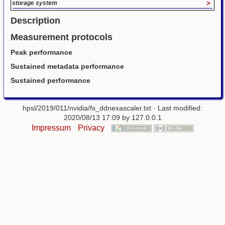
storage system
>
Description
Measurement protocols
Peak performance
Sustained metadata performance
Sustained performance
hpsl/2019/011/nvidia/fs_ddnexascaler.txt
· Last modified:
2020/08/13 17:09 by
127.0.0.1
Impressum
Privacy